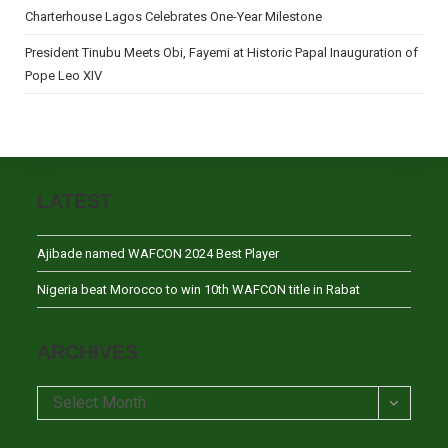
Charterhouse Lagos Celebrates One-Year Milestone
President Tinubu Meets Obi, Fayemi at Historic Papal Inauguration of
Pope Leo XIV
LATEST
Ajibade named WAFCON 2024 Best Player
Nigeria beat Morocco to win 10th WAFCON title in Rabat
ARCHIVES
Archives
Select Month