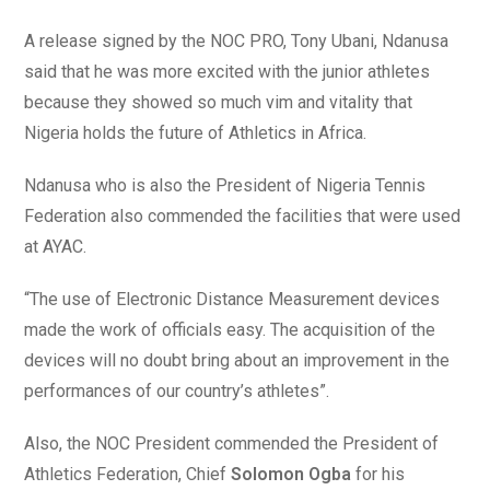
A release signed by the NOC PRO, Tony Ubani, Ndanusa
said that he was more excited with the junior athletes
because they showed so much vim and vitality that
Nigeria holds the future of Athletics in Africa.
Ndanusa who is also the President of Nigeria Tennis
Federation also commended the facilities that were used
at AYAC.
“The use of Electronic Distance Measurement devices
made the work of officials easy. The acquisition of the
devices will no doubt bring about an improvement in the
performances of our country’s athletes”.
Also, the NOC President commended the President of
Athletics Federation, Chief
Solomon Ogba
for his