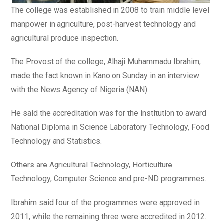
The college was established in 2008 to train middle level
manpower in agriculture, post-harvest technology and
agricultural produce inspection.
The Provost of the college, Alhaji Muhammadu Ibrahim,
made the fact known in Kano on Sunday in an interview
with the News Agency of Nigeria (NAN).
He said the accreditation was for the institution to award
National Diploma in Science Laboratory Technology, Food
Technology and Statistics.
Others are Agricultural Technology, Horticulture
Technology, Computer Science and pre-ND programmes.
Ibrahim said four of the programmes were approved in
2011, while the remaining three were accredited in 2012.