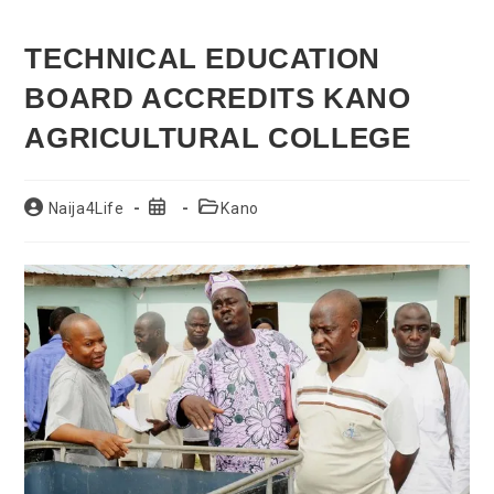
TECHNICAL EDUCATION
BOARD ACCREDITS KANO
AGRICULTURAL COLLEGE
Post
Post
Post
Naija4Life
Kano
author:
published:
category: