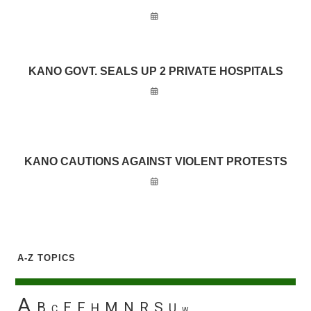
KANO GOVT. SEALS UP 2 PRIVATE HOSPITALS
KANO CAUTIONS AGAINST VIOLENT PROTESTS
A-Z TOPICS
A
B
E
F
M
N
R
S
H
U
C
W