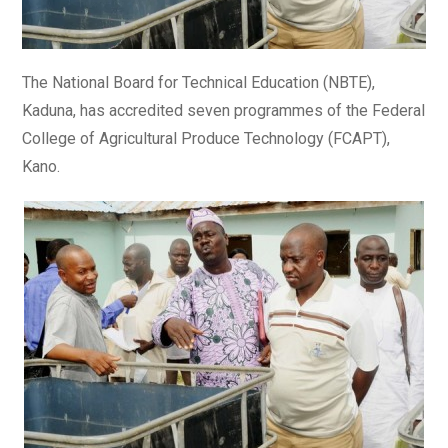
The National Board for Technical Education (NBTE),
Kaduna, has accredited seven programmes of the Federal
College of Agricultural Produce Technology (FCAPT),
Kano.