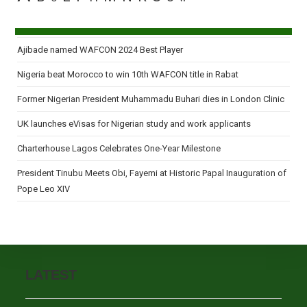
Ajibade named WAFCON 2024 Best Player
Nigeria beat Morocco to win 10th WAFCON title in Rabat
Former Nigerian President Muhammadu Buhari dies in London Clinic
UK launches eVisas for Nigerian study and work applicants
Charterhouse Lagos Celebrates One-Year Milestone
President Tinubu Meets Obi, Fayemi at Historic Papal Inauguration of
Pope Leo XIV
LATEST