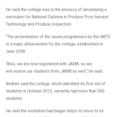
He said the college was in the process of developing a
curriculum for National Diploma in Produce Post-harvest
Technology and Produce Inspection.
“The accreditation of the seven programmes by the NBTE
is a major achievement for the college, established in
June 2008.
“Also, we are now registered with JAMB, so we
will source our students from JAMB as well,” he said.
Ibrahim said the college, which admitted its first set of
students in October 2012, currently had more than 500
students.
He said the institution had begun steps to move to its