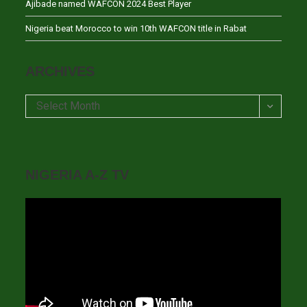
Ajibade named WAFCON 2024 Best Player
Nigeria beat Morocco to win 10th WAFCON title in Rabat
ARCHIVES
Archives
Select Month
NIGERIA A-Z TV