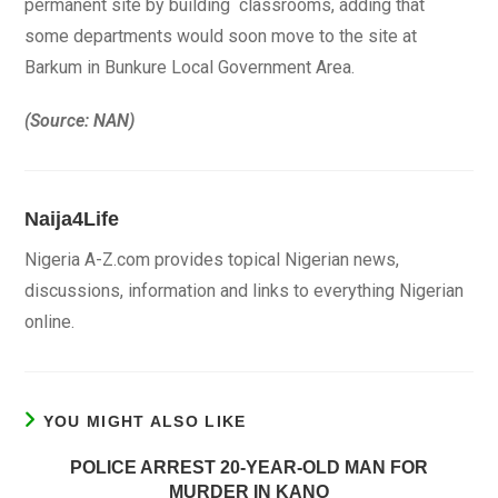
permanent site by building classrooms, adding that
some departments would soon move to the site at
Barkum in Bunkure Local Government Area.
(Source: NAN)
Naija4Life
Nigeria A-Z.com provides topical Nigerian news,
discussions, information and links to everything Nigerian
online.
YOU MIGHT ALSO LIKE
POLICE ARREST 20-YEAR-OLD MAN FOR
MURDER IN KANO