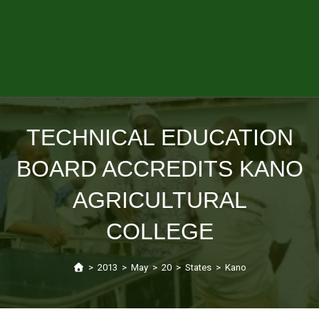
TECHNICAL EDUCATION
BOARD ACCREDITS KANO
AGRICULTURAL
COLLEGE
>
2013
>
May
>
20
>
States
>
Kano