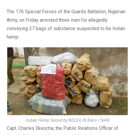
The 176 Special Forces of the Guards Battalion, Nigerian
Army, on Friday arrested three men for allegedly
conveying 27 bags of substance suspected to be Indian
hemp.
Indian Hemp Seized by NDLEA IN Kano / NAN
Capt. Charles Ekeocha, the Public Relations Officer of