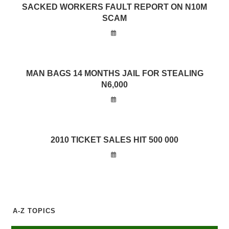
SACKED WORKERS FAULT REPORT ON N10M
SCAM
MAN BAGS 14 MONTHS JAIL FOR STEALING
N6,000
2010 TICKET SALES HIT 500 000
A-Z TOPICS