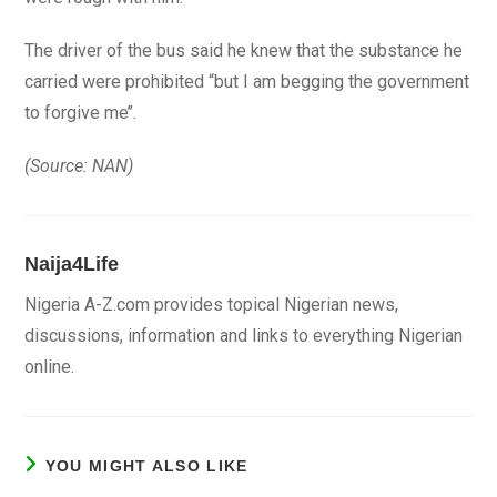
The driver of the bus said he knew that the substance he
carried were prohibited “but I am begging the government
to forgive me’’.
(Source: NAN)
Naija4Life
Nigeria A-Z.com provides topical Nigerian news,
discussions, information and links to everything Nigerian
online.
YOU MIGHT ALSO LIKE