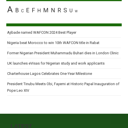
A
B
E
F
M
N
R
S
H
U
C
W
Ajibade named WAFCON 2024 Best Player
Nigeria beat Morocco to win 10th WAFCON title in Rabat
Former Nigerian President Muhammadu Buhari dies in London Clinic
UK launches eVisas for Nigerian study and work applicants
Charterhouse Lagos Celebrates One-Year Milestone
President Tinubu Meets Obi, Fayemi at Historic Papal Inauguration of
Pope Leo XIV
LATEST