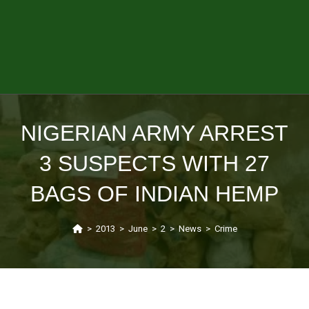
NIGERIAN ARMY ARREST
3 SUSPECTS WITH 27
BAGS OF INDIAN HEMP
>
2013
>
June
>
2
>
News
>
Crime