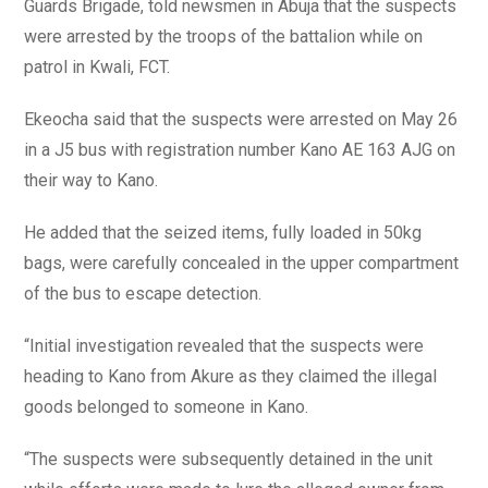
Guards Brigade, told newsmen in Abuja that the suspects
were arrested by the troops of the battalion while on
patrol in Kwali, FCT.
Ekeocha said that the suspects were arrested on May 26
in a J5 bus with registration number Kano AE 163 AJG on
their way to Kano.
He added that the seized items, fully loaded in 50kg
bags, were carefully concealed in the upper compartment
of the bus to escape detection.
“Initial investigation revealed that the suspects were
heading to Kano from Akure as they claimed the illegal
goods belonged to someone in Kano.
“The suspects were subsequently detained in the unit