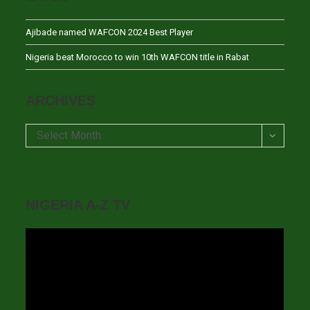
Ajibade named WAFCON 2024 Best Player
Nigeria beat Morocco to win 10th WAFCON title in Rabat
ARCHIVES
Archives
Select Month
NIGERIA A-Z TV