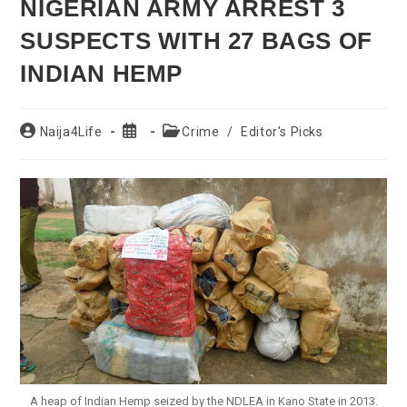
NIGERIAN ARMY ARREST 3
SUSPECTS WITH 27 BAGS OF
INDIAN HEMP
Post
Post
Post
Naija4Life
Crime
/
Editor's Picks
author:
published:
category:
A heap of Indian Hemp seized by the NDLEA in Kano State in 2013.