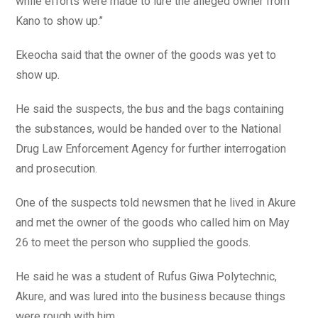
while efforts were made to lure the alleged owner from
Kano to show up.’’
Ekeocha said that the owner of the goods was yet to
show up.
He said the suspects, the bus and the bags containing
the substances, would be handed over to the National
Drug Law Enforcement Agency for further interrogation
and prosecution.
One of the suspects told newsmen that he lived in Akure
and met the owner of the goods who called him on May
26 to meet the person who supplied the goods.
He said he was a student of Rufus Giwa Polytechnic,
Akure, and was lured into the business because things
were rough with him.