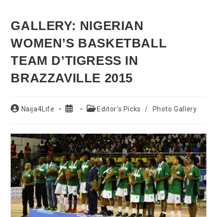
GALLERY: NIGERIAN
WOMEN’S BASKETBALL
TEAM D’TIGRESS IN
BRAZZAVILLE 2015
Post
Post
Post
Naija4Life
Editor's Picks
/
Photo Gallery
author:
published:
category: