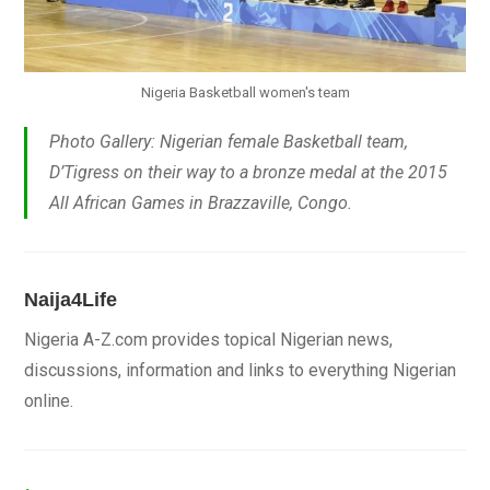
Nigeria Basketball women's team
Photo Gallery: Nigerian female Basketball team,
D’Tigress on their way to a bronze medal at the 2015
All African Games in Brazzaville, Congo.
Naija4Life
Nigeria A-Z.com provides topical Nigerian news,
discussions, information and links to everything Nigerian
online.