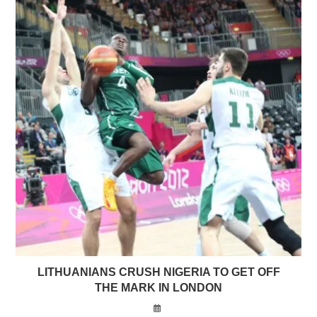
LITHUANIANS CRUSH NIGERIA TO GET OFF
THE MARK IN LONDON