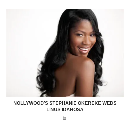
NOLLYWOOD’S STEPHANIE OKEREKE WEDS
LINUS IDAHOSA