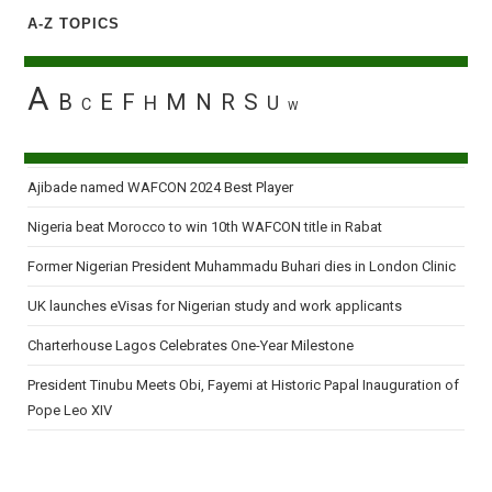
A-Z TOPICS
A
B
E
F
M
N
R
S
H
U
C
W
Ajibade named WAFCON 2024 Best Player
Nigeria beat Morocco to win 10th WAFCON title in Rabat
Former Nigerian President Muhammadu Buhari dies in London Clinic
UK launches eVisas for Nigerian study and work applicants
Charterhouse Lagos Celebrates One-Year Milestone
President Tinubu Meets Obi, Fayemi at Historic Papal Inauguration of
Pope Leo XIV