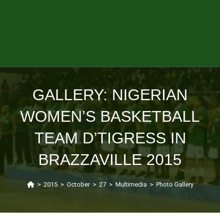
GALLERY: NIGERIAN
WOMEN’S BASKETBALL
TEAM D’TIGRESS IN
BRAZZAVILLE 2015
>
2015
>
October
>
27
>
Multimedia
>
Photo Gallery