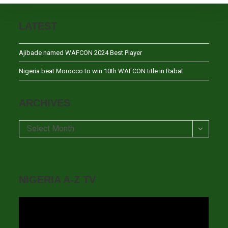
LATEST
Ajibade named WAFCON 2024 Best Player
Nigeria beat Morocco to win 10th WAFCON title in Rabat
ARCHIVES
Archives
Select Month
NIGERIA A-Z TV