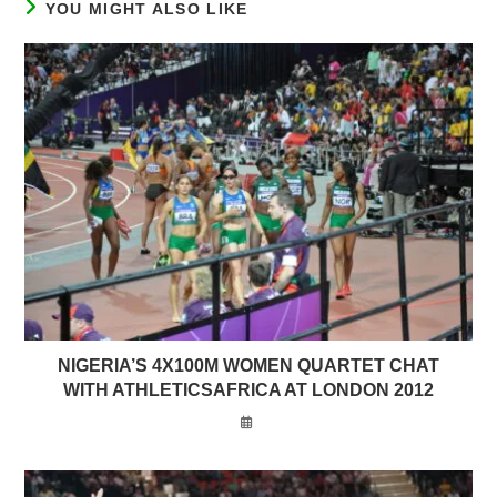
YOU MIGHT ALSO LIKE
NIGERIA’S 4X100M WOMEN QUARTET CHAT
WITH ATHLETICSAFRICA AT LONDON 2012