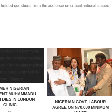
fielded questions from the audience on critical national issues.
MER NIGERIAN
DENT MUHAMMADU
 DIES IN LONDON
NIGERIAN GOVT, LABOUR
CLINIC
AGREE ON N70,000 MINIMUM