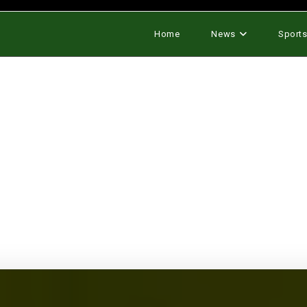
Home
News
Sport