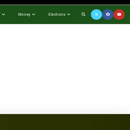
Toggle
s
Money
Elections
website
search