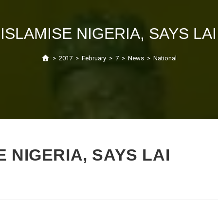
 ISLAMISE NIGERIA, SAYS L
>
2017
>
February
>
7
>
News
>
National
 NIGERIA, SAYS LAI