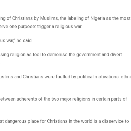
lling of Christians by Muslims, the labeling of Nigeria as the most
erve one purpose: trigger a religious war.
s war,’’ he said.
sing religion as tool to demonise the government and divert
.
slims and Christians were fuelled by political motivations, ethn
etween adherents of the two major religions in certain parts of
st dangerous place for Christians in the world is a disservice to