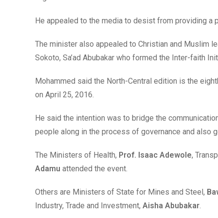
He appealed to the media to desist from providing a 
The minister also appealed to Christian and Muslim le
Sokoto, Sa’ad Abubakar who formed the Inter-faith Init
Mohammed said the North-Central edition is the eighth
on April 25, 2016.
He said the intention was to bridge the communicatio
people along in the process of governance and also g
The Ministers of Health,
Prof. Isaac Adewole
, Transp
Adamu
attended the event.
Others are Ministers of State for Mines and Steel,
Ba
Industry, Trade and Investment,
Aisha Abubakar
.