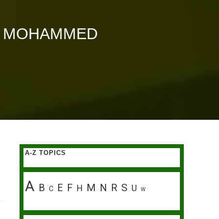
AI MOHAMMED
A-Z TOPICS
A
B
E
F
M
N
R
S
H
U
C
W