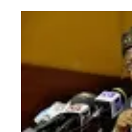
author:
published:
category: