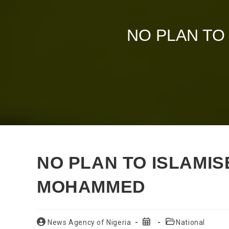
NO PLAN TO
NO PLAN TO ISLAMISE
MOHAMMED
Post
Post
Post
News Agency of Nigeria
National