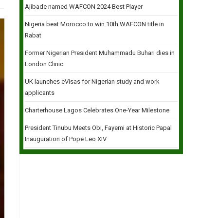
Ajibade named WAFCON 2024 Best Player
Nigeria beat Morocco to win 10th WAFCON title in
Rabat
Former Nigerian President Muhammadu Buhari dies in
London Clinic
UK launches eVisas for Nigerian study and work
applicants
Charterhouse Lagos Celebrates One-Year Milestone
President Tinubu Meets Obi, Fayemi at Historic Papal
Inauguration of Pope Leo XIV