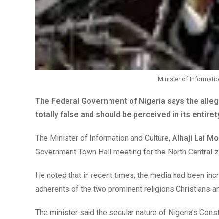
Minister of Informati
The Federal Government of Nigeria says the allege
totally false and should be perceived in its entire
The Minister of Information and Culture,
Alhaji Lai 
Government Town Hall meeting for the North Central z
He noted that in recent times, the media had been inc
adherents of the two prominent religions Christians a
The minister said the secular nature of Nigeria’s Con