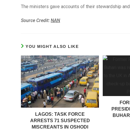
The ministers gave accounts of their stewardship and 
Source Credit:
NAN
YOU MIGHT ALSO LIKE
FOR
PRESI
LAGOS: TASK FORCE
BUHARI
ARRESTS 71 SUSPECTED
MISCREANTS IN OSHODI