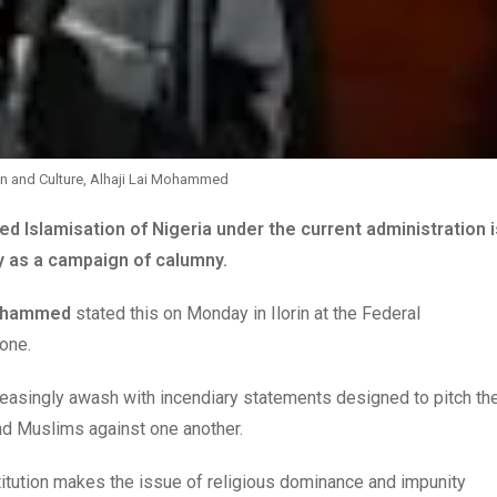
on and Culture, Alhaji Lai Mohammed
d Islamisation of Nigeria under the current administration i
ty as a campaign of calumny.
Mohammed
stated this on Monday in Ilorin at the Federal
one.
reasingly awash with incendiary statements designed to pitch th
nd Muslims against one another.
stitution makes the issue of religious dominance and impunity