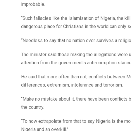
improbable.
“Such fallacies like the Islamisation of Nigeria, the ki
dangerous place for Christians in the world can only s
“Needless to say that no nation ever survives a religiou
The minister said those making the allegations were u
attention from the government’s anti-corruption stance
He said that more often than not, conflicts between Mu
differences, extremism, intolerance and terrorism.
“Make no mistake about it, there have been conflicts b
the country.
“To now extrapolate from that to say Nigeria is the mo
Nigeria and an overkill.’’