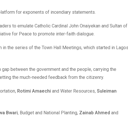
platform for exponents of incendiary statements.
aders to emulate Catholic Cardinal John Onaiyekan and Sultan of
iative for Peace to promote inter-faith dialogue.
 in the series of the Town Hall Meetings, which started in Lago
n gap between the government and the people, carrying the
etting the much-needed feedback from the citizenry.
ortation,
Rotimi Amaechi
and Water Resources,
Suleiman
wa Bwari
, Budget and National Planting,
Zainab Ahmed
and