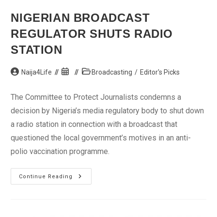
NIGERIAN BROADCAST
REGULATOR SHUTS RADIO
STATION
Post
Post
Post
Naija4Life
Broadcasting
/
Editor's Picks
author:
published:
category:
The Committee to Protect Journalists condemns a
decision by Nigeria’s media regulatory body to shut down
a radio station in connection with a broadcast that
questioned the local government’s motives in an anti-
polio vaccination programme.
Nigerian
Continue Reading
Broadcast
Regulator
Shuts
Radio
Station