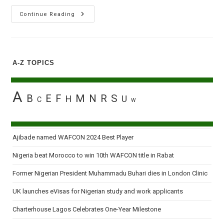
Exset
Continue Reading
Launches
Digital
Monetisation
System
To
Empower
A-Z TOPICS
African
Digital
Transition
A
B
E
F
M
N
R
S
H
U
C
W
Ajibade named WAFCON 2024 Best Player
Nigeria beat Morocco to win 10th WAFCON title in Rabat
Former Nigerian President Muhammadu Buhari dies in London Clinic
UK launches eVisas for Nigerian study and work applicants
Charterhouse Lagos Celebrates One-Year Milestone