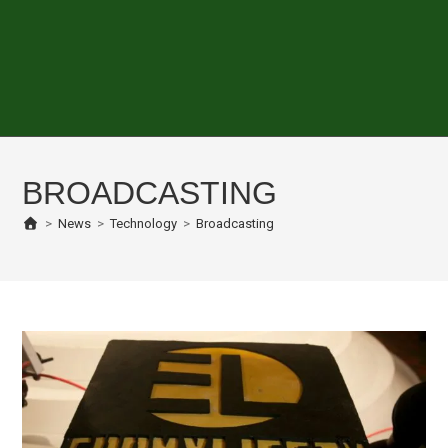
BROADCASTING
>
News
>
Technology
>
Broadcasting