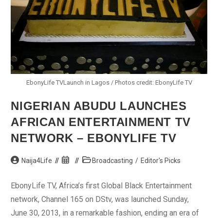
EbonyLife TVLaunch in Lagos / Photos credit: EbonyLife TV
NIGERIAN ABUDU LAUNCHES
AFRICAN ENTERTAINMENT TV
NETWORK – EBONYLIFE TV
Post
Post
Post
Naija4Life
Broadcasting
/
Editor's Picks
author:
published:
category:
EbonyLife TV, Africa’s first Global Black Entertainment
network, Channel 165 on DStv, was launched Sunday,
June 30, 2013, in a remarkable fashion, ending an era of