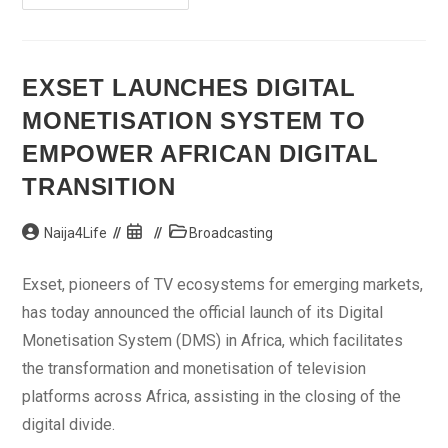
Partners
Nigeria’s
Optima
Media
Group
To
EXSET LAUNCHES DIGITAL
Create
Bloomberg
MONETISATION SYSTEM TO
TV
Africa
EMPOWER AFRICAN DIGITAL
TRANSITION
Post
Post
Post
Naija4Life
Broadcasting
author:
published:
category:
Exset, pioneers of TV ecosystems for emerging markets,
has today announced the official launch of its Digital
Monetisation System (DMS) in Africa, which facilitates
the transformation and monetisation of television
platforms across Africa, assisting in the closing of the
digital divide.