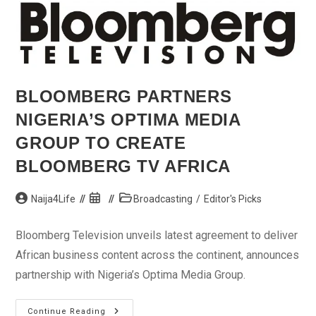
BLOOMBERG PARTNERS
NIGERIA’S OPTIMA MEDIA
GROUP TO CREATE
BLOOMBERG TV AFRICA
Post
Post
Post
Naija4Life
Broadcasting
/
Editor's Picks
author:
published:
category:
Bloomberg Television unveils latest agreement to deliver
African business content across the continent, announces
partnership with Nigeria’s Optima Media Group.
Bloomberg
Continue Reading