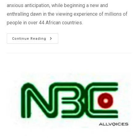
anxious anticipation, while beginning a new and
enthralling dawn in the viewing experience of millions of
people in over 44 African countries.
Nigerian
Continue Reading
Abudu
Launches
African
Entertainment
TV
Network
–
EbonyLife
TV