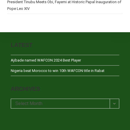
President Tinubu Meets Obi, Fayemi at Historic Papal Inauguration of
Pope Leo XIV
LATEST
Ajibade named WAFCON 2024 Best Player
Nigeria beat Morocco to win 10th WAFCON title in Rabat
ARCHIVES
Archives
Select Month