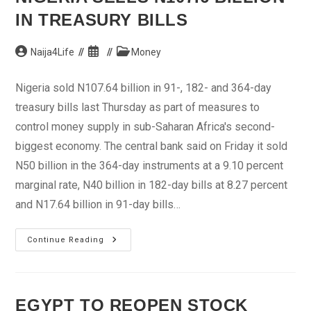
IN TREASURY BILLS
Post
Post
Post
Naija4Life
Money
author:
published:
category:
Nigeria sold N107.64 billion in 91-, 182- and 364-day
treasury bills last Thursday as part of measures to
control money supply in sub-Saharan Africa's second-
biggest economy. The central bank said on Friday it sold
N50 billion in the 364-day instruments at a 9.10 percent
marginal rate, N40 billion in 182-day bills at 8.27 percent
and N17.64 billion in 91-day bills…
Nigeria
Continue Reading
Sells
N107.6
Billion
In
Treasury
Bills
EGYPT TO REOPEN STOCK