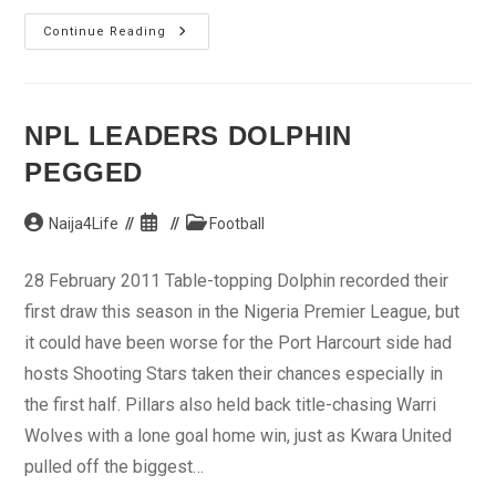
‘I
Continue Reading
Want
Out’
NPL LEADERS DOLPHIN
PEGGED
Post
Post
Post
Naija4Life
Football
author:
published:
category:
28 February 2011 Table-topping Dolphin recorded their
first draw this season in the Nigeria Premier League, but
it could have been worse for the Port Harcourt side had
hosts Shooting Stars taken their chances especially in
the first half. Pillars also held back title-chasing Warri
Wolves with a lone goal home win, just as Kwara United
pulled off the biggest…