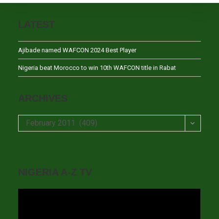
LATEST
Ajibade named WAFCON 2024 Best Player
Nigeria beat Morocco to win 10th WAFCON title in Rabat
ARCHIVES
Archives
February 2011 (409)
NIGERIA A-Z TV