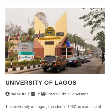
Market
On
Tuesday,
Says
Cabinet
UNIVERSITY OF LAGOS
Post
Post
Post
Naija4Life
Editor's Picks
/
Universities
author:
published:
category:
The University of Lagos, founded in 1962, is made up of