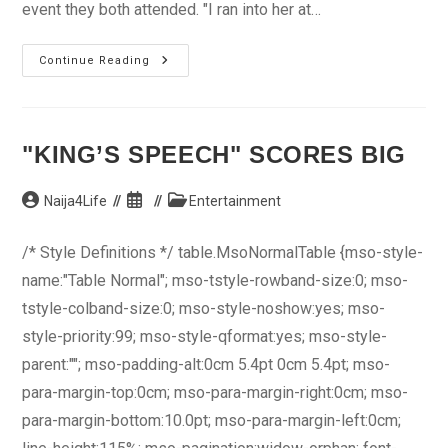
event they both attended. "I ran into her at…
Maye
Continue Reading
Hunta
Out
With
New
Video
"KING’S SPEECH" SCORES BIG
Post
Post
Post
Naija4Life
Entertainment
author:
published:
category:
/* Style Definitions */ table.MsoNormalTable {mso-style-
name:"Table Normal"; mso-tstyle-rowband-size:0; mso-
tstyle-colband-size:0; mso-style-noshow:yes; mso-
style-priority:99; mso-style-qformat:yes; mso-style-
parent:""; mso-padding-alt:0cm 5.4pt 0cm 5.4pt; mso-
para-margin-top:0cm; mso-para-margin-right:0cm; mso-
para-margin-bottom:10.0pt; mso-para-margin-left:0cm;