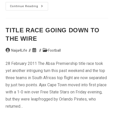
NPL
Continue Reading
Leaders
Dolphin
Pegged
TITLE RACE GOING DOWN TO
THE WIRE
Post
Post
Post
Naija4Life
Football
author:
published:
category:
28 February 2011 The Absa Premiership title race took
yet another intriguing turn this past weekend and the top
three teams in South Africas top flight are now separated
by just two points. Ajax Cape Town moved into first place
with a 1-0 win over Free State Stars on Friday evening,
but they were leapfrogged by Orlando Pirates, who
returned…