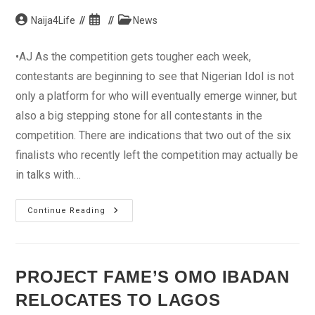
Post
Post
Post
Naija4Life
News
author:
published:
category:
•AJ As the competition gets tougher each week,
contestants are beginning to see that Nigerian Idol is not
only a platform for who will eventually emerge winner, but
also a big stepping stone for all contestants in the
competition. There are indications that two out of the six
finalists who recently left the competition may actually be
in talks with…
Ex-
Continue Reading
Idol
Contestants
Secure
Record
Deal
PROJECT FAME’S OMO IBADAN
RELOCATES TO LAGOS