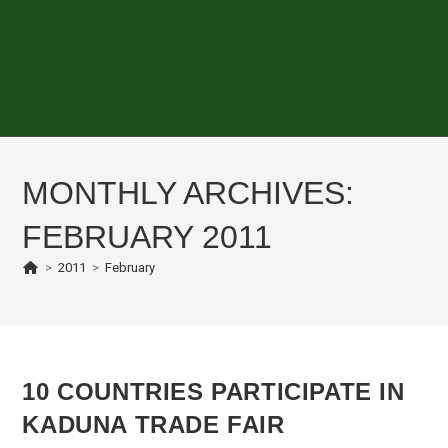
MONTHLY ARCHIVES:
FEBRUARY 2011
>
2011
>
February
10 COUNTRIES PARTICIPATE IN
KADUNA TRADE FAIR