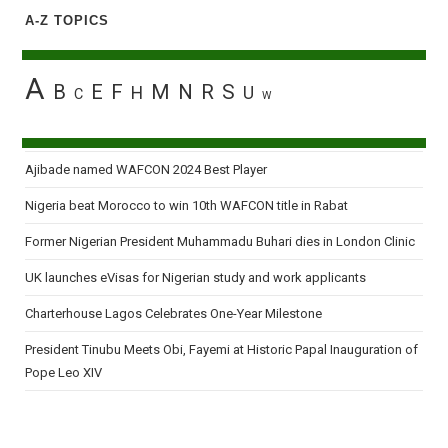
A-Z TOPICS
A
B
E
F
M
N
R
S
H
U
C
W
Ajibade named WAFCON 2024 Best Player
Nigeria beat Morocco to win 10th WAFCON title in Rabat
Former Nigerian President Muhammadu Buhari dies in London Clinic
UK launches eVisas for Nigerian study and work applicants
Charterhouse Lagos Celebrates One-Year Milestone
President Tinubu Meets Obi, Fayemi at Historic Papal Inauguration of
Pope Leo XIV