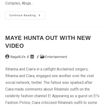
Complex, Abuja…
Agency
Continue Reading
Creates
Fertilizer
From
Maize
Cobs
MAYE HUNTA OUT WITH NEW
VIDEO
Post
Post
Post
Naija4Life
Entertainment
author:
published:
category:
Rihanna and Ciarra in a catfight Acclaimed singers,
Rihanna and Ciara, engaged one another over the viral
social network, twitter. The fallout was sparked after
Ciara made comments about Rihanna's outfit on the
celebrity fashion channel E! Appearing as a guest on E!'s
Fashion Police, Ciara criticised Rihanna's outfit to some