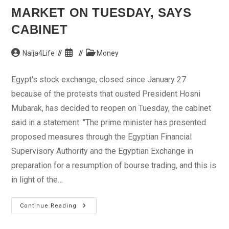
MARKET ON TUESDAY, SAYS
CABINET
Post
Post
Post
Naija4Life
Money
author:
published:
category:
Egypt's stock exchange, closed since January 27
because of the protests that ousted President Hosni
Mubarak, has decided to reopen on Tuesday, the cabinet
said in a statement. "The prime minister has presented
proposed measures through the Egyptian Financial
Supervisory Authority and the Egyptian Exchange in
preparation for a resumption of bourse trading, and this is
in light of the…
Egypt
Continue Reading
To
Reopen
Stock