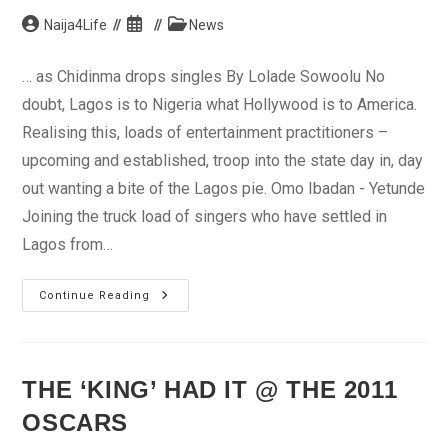
Post
Post
Post
Naija4Life
News
author:
published:
category:
… as Chidinma drops singles By Lolade Sowoolu No
doubt, Lagos is to Nigeria what Hollywood is to America.
Realising this, loads of entertainment practitioners –
upcoming and established, troop into the state day in, day
out wanting a bite of the Lagos pie. Omo Ibadan - Yetunde
Joining the truck load of singers who have settled in
Lagos from…
Project
Continue Reading
Fame’s
Omo
Ibadan
Relocates
To
Lagos
THE ‘KING’ HAD IT @ THE 2011
OSCARS