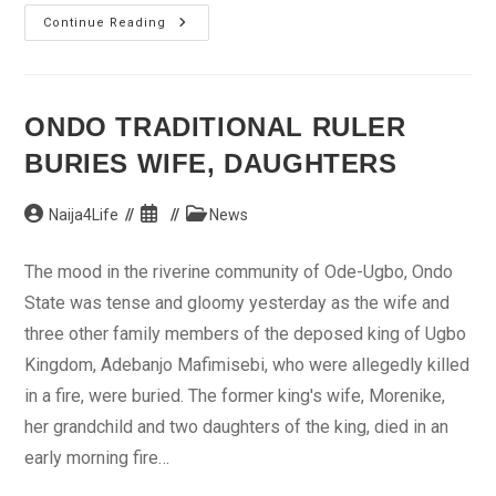
Title
Continue Reading
Race
Going
Down
To
The
Wire
ONDO TRADITIONAL RULER
BURIES WIFE, DAUGHTERS
Post
Post
Post
Naija4Life
News
author:
published:
category:
The mood in the riverine community of Ode-Ugbo, Ondo
State was tense and gloomy yesterday as the wife and
three other family members of the deposed king of Ugbo
Kingdom, Adebanjo Mafimisebi, who were allegedly killed
in a fire, were buried. The former king's wife, Morenike,
her grandchild and two daughters of the king, died in an
early morning fire…