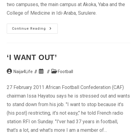
two campuses, the main campus at Akoka, Yaba and the
College of Medicine in Idi-Araba, Surulere.
University
Continue Reading
Of
Lagos
‘I WANT OUT’
Post
Post
Post
Naija4Life
Football
author:
published:
category:
27 February 2011 African Football Confederation (CAF)
chairman Issa Hayatou says he is stressed out and wants
to stand down from his job. "I want to stop because it's
(his post) restricting, it's not easy," he told French radio
station RFI on Sunday. "I'ver had 37 years in football,
that's a lot, and what's more I am a member of…