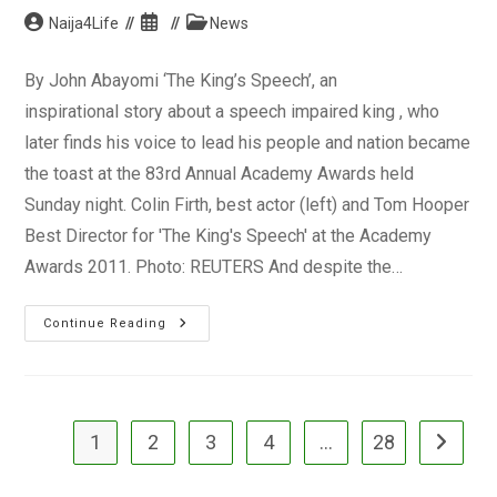
Post
Post
Post
Naija4Life
News
author:
published:
category:
By John Abayomi ‘The King’s Speech’, an
inspirational story about a speech impaired king , who
later finds his voice to lead his people and nation became
the toast at the 83rd Annual Academy Awards held
Sunday night. Colin Firth, best actor (left) and Tom Hooper
Best Director for 'The King's Speech' at the Academy
Awards 2011. Photo: REUTERS And despite the…
The
Continue Reading
‘King’
Had
It
@
The
2011
Oscars
1
2
3
4
…
28
Go to the