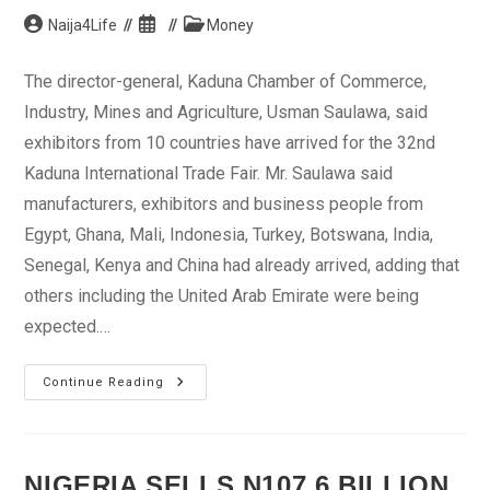
Post
Post
Post
Naija4Life
Money
author:
published:
category:
The director-general, Kaduna Chamber of Commerce,
Industry, Mines and Agriculture, Usman Saulawa, said
exhibitors from 10 countries have arrived for the 32nd
Kaduna International Trade Fair. Mr. Saulawa said
manufacturers, exhibitors and business people from
Egypt, Ghana, Mali, Indonesia, Turkey, Botswana, India,
Senegal, Kenya and China had already arrived, adding that
others including the United Arab Emirate were being
expected.…
10
Continue Reading
Countries
Participate
In
Kaduna
Trade
Fair
NIGERIA SELLS N107.6 BILLION