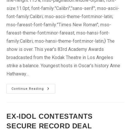
line-height:115%; mso-pagination:widow-orphan; font-
size:11.0pt; font-family:"Calibri","sans-serif"; mso-ascii-
font-family:Calibri; mso-ascii-theme-font:minor-latin;
mso-fareast-font-family:"Times New Roman"; mso-
fareast-theme-font:minor-fareast; mso-hansi-font-
family:Calibri; mso-hansi-theme-font:minor-latin;} The
show is over. This year's 83rd Academy Awards
broadcasted from the Kodak Theatre in Los Angeles
strike a balance. Youngest hosts in Oscar's history Anne
Hathaway…
"King’s
Continue Reading
Speech"
Scores
Big
EX-IDOL CONTESTANTS
SECURE RECORD DEAL