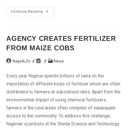
Monguno
Continue Reading
Calls
For
National
Conference
AGENCY CREATES FERTILIZER
FROM MAIZE COBS
Post
Post
Post
Naija4Life
News
author:
published:
category:
Every year Nigeria spends billions of naira on the
importation of different kinds of fertiliser which are often
distributed to farmers at subsidised rates. Apart from the
environmental impact of using chemical fertilisers,
farmers in the rural areas often complain of inadequate
access to the commodity. To address this challenge,
Nigerian scientists at the Sheda Science and Technology