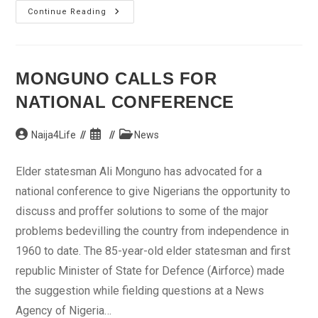
Ondo
Continue Reading
Traditional
Ruler
Buries
Wife,
Daughters
MONGUNO CALLS FOR
NATIONAL CONFERENCE
Post
Post
Post
Naija4Life
News
author:
published:
category:
Elder statesman Ali Monguno has advocated for a
national conference to give Nigerians the opportunity to
discuss and proffer solutions to some of the major
problems bedevilling the country from independence in
1960 to date. The 85-year-old elder statesman and first
republic Minister of State for Defence (Airforce) made
the suggestion while fielding questions at a News
Agency of Nigeria…