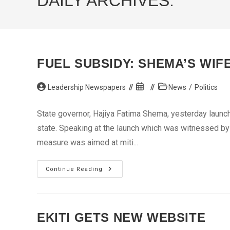
DAILY ARCHIVES:
FUEL SUBSIDY: SHEMA’S WIF
Post
Post
Post
Leadership Newspapers
News
/
Politics
author:
published:
category:
State governor, Hajiya Fatima Shema, yesterday launc
state. Speaking at the launch which was witnessed by
measure was aimed at miti...
Fuel
Continue Reading
Subsidy:
Shema’s
Wife
Offers
Palliatives
EKITI GETS NEW WEBSITE