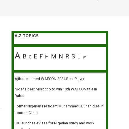
A-Z TOPICS
A
B
E
F
M
N
R
S
H
U
C
W
Ajibade named WAFCON 2024 Best Player
Nigeria beat Morocco to win 10th WAFCON title in
Rabat
Former Nigerian President Muhammadu Buhari dies in
London Clinic
UK launches eVisas for Nigerian study and work