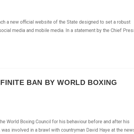
nch a new official website of the State designed to set a robust
 social media and mobile media. In a statement by the Chief Pres
EFINITE BAN BY WORLD BOXING
e World Boxing Council for his behaviour before and after his
ora was involved in a brawl with countryman David Haye at the new