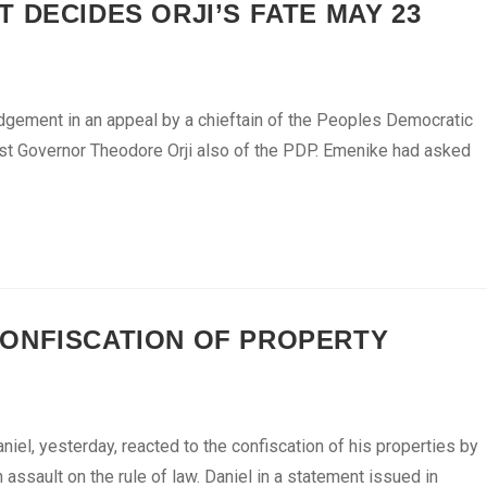
 DECIDES ORJI’S FATE MAY 23
dgement in an appeal by a chieftain of the Peoples Democratic
inst Governor Theodore Orji also of the PDP. Emenike had asked
ONFISCATION OF PROPERTY
el, yesterday, reacted to the confiscation of his properties by
ssault on the rule of law. Daniel in a statement issued in