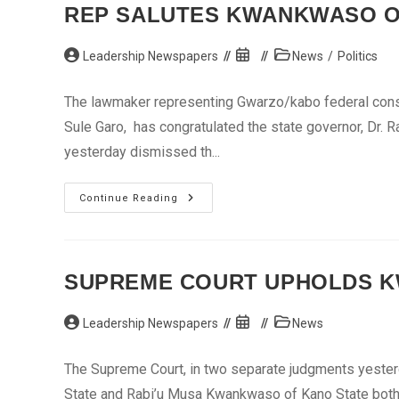
AG
REP SALUTES KWANKWASO O
Advises
Oni
Post
Post
Post
Leadership Newspapers
News
/
Politics
author:
published:
category:
The lawmaker representing Gwarzo/kabo federal const
Sule Garo, has congratulated the state governor, Dr. 
yesterday dismissed th...
Rep
Continue Reading
Salutes
Kwankwaso
Over
S’Court
Victory
SUPREME COURT UPHOLDS KW
Post
Post
Post
Leadership Newspapers
News
author:
published:
category:
The Supreme Court, in two separate judgments yesterd
State and Rabi’u Musa Kwankwaso of Kano State both 