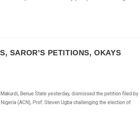
S, SAROR’S PETITIONS, OKAYS
n Makurdi, Benue State yesterday, dismissed the petition filed by
Nigeria (ACN), Prof. Steven Ugba challenging the election of