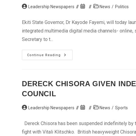
Post
Post
Post
Leadership Newspapers
News
/
Politics
author:
published:
category:
Ekiti State Governor, Dr Kayode Fayemi, will today lau
integrated multimedia digital media channels- online,
Secretary to t...
Ekiti
Continue Reading
Gets
New
Website
DERECK CHISORA GIVEN IND
COUNCIL
Post
Post
Post
Leadership Newspapers
News
/
Sports
author:
published:
category:
Dereck Chisora has been suspended indefinitely by th
fight with Vitali Klitschko. British heavyweight Chis