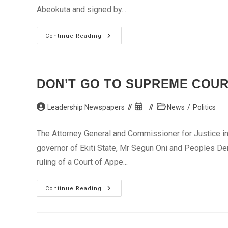
Abeokuta and signed by...
Gbenga
Continue Reading
Daniel
Protests
Confiscation
Of
Property
DON’T GO TO SUPREME COURT
Post
Post
Post
Leadership Newspapers
News
/
Politics
author:
published:
category:
The Attorney General and Commissioner for Justice in 
governor of Ekiti State, Mr Segun Oni and Peoples De
ruling of a Court of Appe...
Don’t
Continue Reading
Go
To
Supreme
Court,
Ekiti