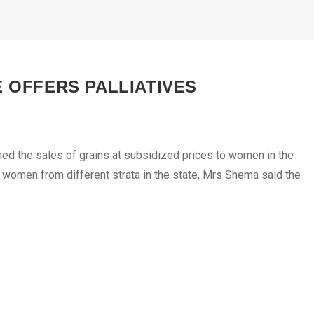
E OFFERS PALLIATIVES
hed the sales of grains at subsidized prices to women in the
 women from different strata in the state, Mrs Shema said the