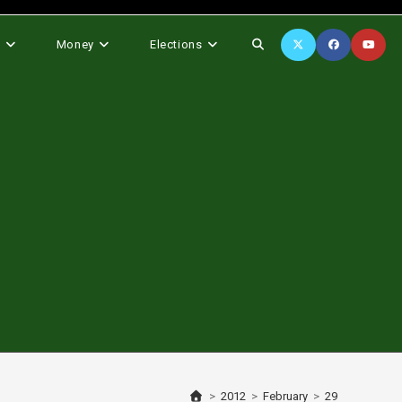
Toggle
s
Money
Elections
website
search
>
2012
>
February
>
29