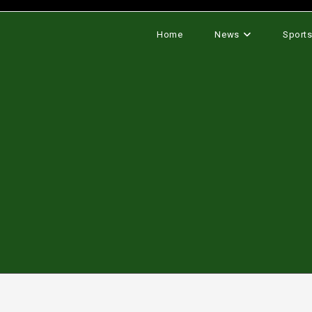
Home
News
Sport