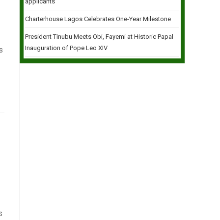
applicants
Charterhouse Lagos Celebrates One-Year Milestone
President Tinubu Meets Obi, Fayemi at Historic Papal
Inauguration of Pope Leo XIV
s
s