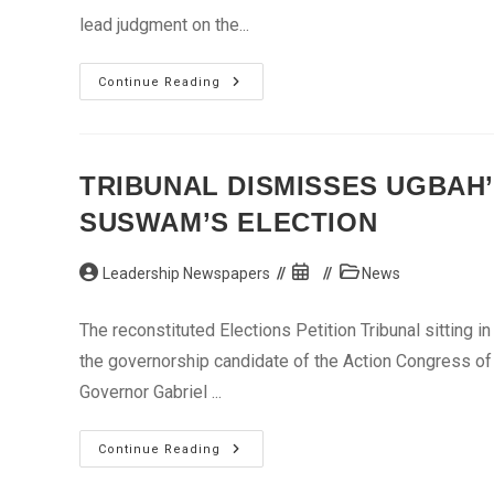
lead judgment on the...
Supreme
Continue Reading
Court
Upholds
Kwankwaso’s,
Aliyu’s
Elections
TRIBUNAL DISMISSES UGBAH’
SUSWAM’S ELECTION
Post
Post
Post
Leadership Newspapers
News
author:
published:
category:
The reconstituted Elections Petition Tribunal sitting i
the governorship candidate of the Action Congress of 
Governor Gabriel ...
Tribunal
Continue Reading
Dismisses
Ugbah’s,