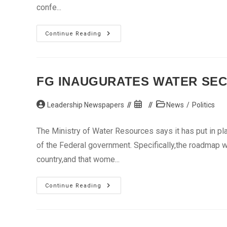
confe...
Dereck
Continue Reading
Chisora
Given
Indefinite
Ban
By
World
FG INAUGURATES WATER SE
Boxing
Council
Post
Post
Post
Leadership Newspapers
News
/
Politics
author:
published:
category:
The Ministry of Water Resources says it has put in pl
of the Federal government. Specifically,the roadmap w
country,and that wome...
FG
Continue Reading
Inaugurates
Water
Sector
Roadmap