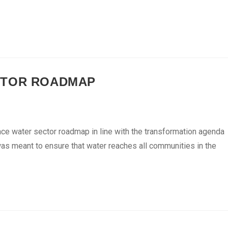
CTOR ROADMAP
ace water sector roadmap in line with the transformation agenda
as meant to ensure that water reaches all communities in the