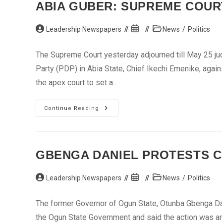
ABIA GUBER: SUPREME COURT
Post
Post
Post
Leadership Newspapers
News
/
Politics
author:
published:
category:
The Supreme Court yesterday adjourned till May 25 ju
Party (PDP) in Abia State, Chief Ikechi Emenike, aga
the apex court to set a...
Abia
Continue Reading
Guber:
Supreme
Court
Decides
Orji’s
Fate
GBENGA DANIEL PROTESTS C
May
23
Post
Post
Post
Leadership Newspapers
News
/
Politics
author:
published:
category:
The former Governor of Ogun State, Otunba Gbenga Dani
the Ogun State Government and said the action was an a