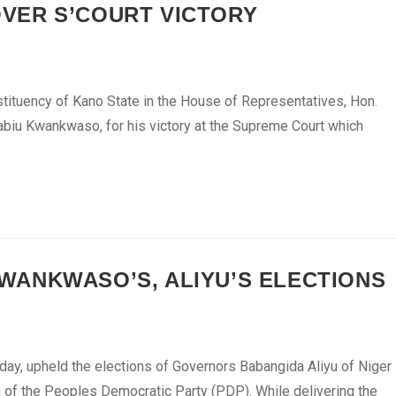
VER S’COURT VICTORY
ituency of Kano State in the House of Representatives, Hon.
Rabiu Kwankwaso, for his victory at the Supreme Court which
ANKWASO’S, ALIYU’S ELECTIONS
ay, upheld the elections of Governors Babangida Aliyu of Niger
of the Peoples Democratic Party (PDP). While delivering the