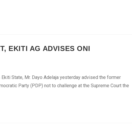
, EKITI AG ADVISES ONI
Ekiti State, Mr. Dayo Adelaja yesterday advised the former
mocratic Party (PDP) not to challenge at the Supreme Court the