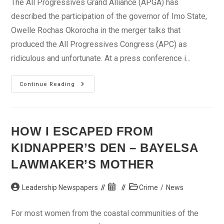
The All Progressives Grand Alliance (APGA) has
described the participation of the governor of Imo State,
Owelle Rochas Okorocha in the merger talks that
produced the All Progressives Congress (APC) as
ridiculous and unfortunate. At a press conference i...
Merger
Continue Reading
Talks:
APGA
Disowns
Okorocha
HOW I ESCAPED FROM
KIDNAPPER’S DEN – BAYELSA
LAWMAKER’S MOTHER
Post
Post
Post
Leadership Newspapers
Crime
/
News
author:
published:
category:
For most women from the coastal communities of the