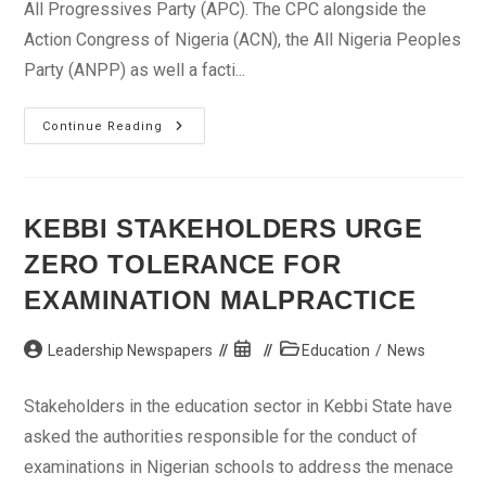
All Progressives Party (APC). The CPC alongside the
Action Congress of Nigeria (ACN), the All Nigeria Peoples
Party (ANPP) as well a facti...
CPC
Continue Reading
Hails
Opposition
Over
New
Party,
Sani
KEBBI STAKEHOLDERS URGE
Urges
Internal
ZERO TOLERANCE FOR
Democracy
EXAMINATION MALPRACTICE
Post
Post
Post
Leadership Newspapers
Education
/
News
author:
published:
category:
Stakeholders in the education sector in Kebbi State have
asked the authorities responsible for the conduct of
examinations in Nigerian schools to address the menace