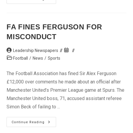
Clears
Pitroipa
For
Final
FA FINES FERGUSON FOR
MISCONDUCT
Post
Post
Leadership Newspapers
author:
published:
Post
Football
/
News
/
Sports
category:
The Football Association has fined Sir Alex Ferguson
£12,000 over comments he made about an official after
Manchester United’s Premier League game at Spurs. The
Manchester United boss, 71, accused assistant referee
Simon Beck of failing to ...
FA
Continue Reading
Fines
Ferguson