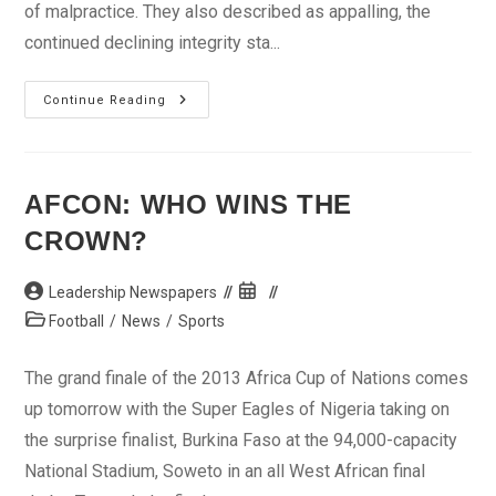
of malpractice. They also described as appalling, the
continued declining integrity sta...
Kebbi
Continue Reading
Stakeholders
Urge
Zero
Tolerance
For
Examination
AFCON: WHO WINS THE
Malpractice
CROWN?
Post
Post
Leadership Newspapers
author:
published:
Post
Football
/
News
/
Sports
category:
The grand finale of the 2013 Africa Cup of Nations comes
up tomorrow with the Super Eagles of Nigeria taking on
the surprise finalist, Burkina Faso at the 94,000-capacity
National Stadium, Soweto in an all West African final