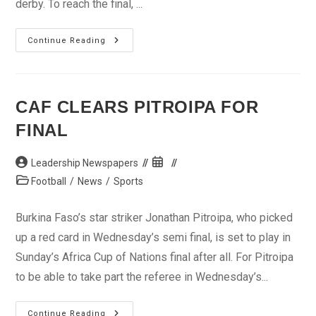
derby. To reach the final, ...
AFCON:
Continue Reading
Who
Wins
The
Crown?
CAF CLEARS PITROIPA FOR
FINAL
Post
Post
Leadership Newspapers
author:
published:
Post
Football
/
News
/
Sports
category:
Burkina Faso’s star striker Jonathan Pitroipa, who picked
up a red card in Wednesday’s semi final, is set to play in
Sunday’s Africa Cup of Nations final after all. For Pitroipa
to be able to take part the referee in Wednesday’s...
CAF
Continue Reading