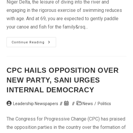
Niger Delta, the leisure of diving into the river and
engaging in the rigorous exercise of swimming reduces
with age. And at 69, you are expected to gently paddle
your canoe and fish for the family&rsq...
How
Continue Reading
I
Escaped
From
Kidnapper’s
Den
–
CPC HAILS OPPOSITION OVER
Bayelsa
Lawmaker’s
NEW PARTY, SANI URGES
Mother
INTERNAL DEMOCRACY
Post
Post
Post
Leadership Newspapers
News
/
Politics
author:
published:
category:
The Congress for Progressive Change (CPC) has praised
the opposition parties in the country over the formation of