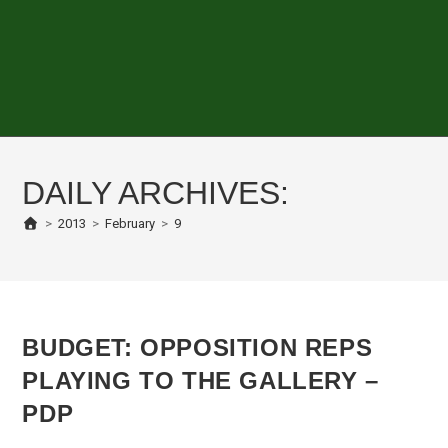
DAILY ARCHIVES:
>
2013
>
February
>
9
BUDGET: OPPOSITION REPS
PLAYING TO THE GALLERY –
PDP