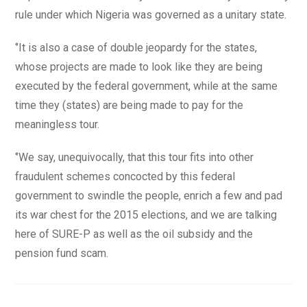
rule under which Nigeria was governed as a unitary state.
‘’It is also a case of double jeopardy for the states,
whose projects are made to look like they are being
executed by the federal government, while at the same
time they (states) are being made to pay for the
meaningless tour.
‘’We say, unequivocally, that this tour fits into other
fraudulent schemes concocted by this federal
government to swindle the people, enrich a few and pad
its war chest for the 2015 elections, and we are talking
here of SURE-P as well as the oil subsidy and the
pension fund scam.