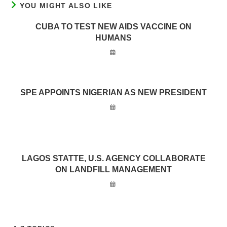
YOU MIGHT ALSO LIKE
CUBA TO TEST NEW AIDS VACCINE ON
HUMANS
SPE APPOINTS NIGERIAN AS NEW PRESIDENT
LAGOS STATTE, U.S. AGENCY COLLABORATE
ON LANDFILL MANAGEMENT