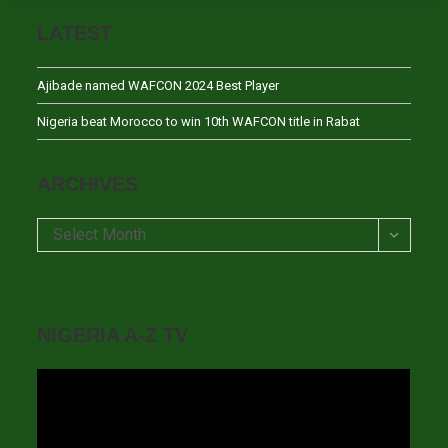
LATEST
Ajibade named WAFCON 2024 Best Player
Nigeria beat Morocco to win 10th WAFCON title in Rabat
ARCHIVES
Archives
Select Month
NIGERIA A-Z TV