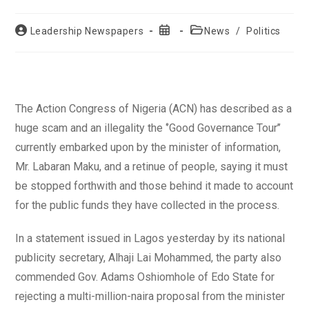
Post
Post
Post
Leadership Newspapers
News
/
Politics
author:
published:
category:
The Action Congress of Nigeria (ACN) has described as a
huge scam and an illegality the ‘’Good Governance Tour’’
currently embarked upon by the minister of information,
Mr. Labaran Maku, and a retinue of people, saying it must
be stopped forthwith and those behind it made to account
for the public funds they have collected in the process.
In a statement issued in Lagos yesterday by its national
publicity secretary, Alhaji Lai Mohammed, the party also
commended Gov. Adams Oshiomhole of Edo State for
rejecting a multi-million-naira proposal from the minister