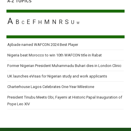
A-Z TOPICS
A
B
E
F
M
N
R
S
H
U
C
W
Ajibade named WAFCON 2024 Best Player
Nigeria beat Morocco to win 10th WAFCON title in Rabat
Former Nigerian President Muhammadu Buhari dies in London Clinic
UK launches eVisas for Nigerian study and work applicants
Charterhouse Lagos Celebrates One-Year Milestone
President Tinubu Meets Obi, Fayemi at Historic Papal Inauguration of
Pope Leo XIV