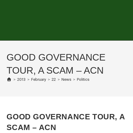
GOOD GOVERNANCE
TOUR, A SCAM – ACN
>
2013
>
February
>
22
>
News
>
Politics
GOOD GOVERNANCE TOUR, A
SCAM – ACN