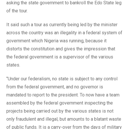
asking the state government to bankroll the Edo State leg
of the tour.
It said such a tour as currently being led by the minister
across the country was an illegality in a federal system of
government which Nigeria was running, because it
distorts the constitution and gives the impression that
the federal government is a supervisor of the various
states.
‘’Under our federalism, no state is subject to any control
from the federal government, and no governor is
mandated to report to the president. To now have a team
assembled by the federal government inspecting the
projects being carried out by the various states is not
only fraudulent and illegal, but amounts to a blatant waste
of public funds. It is a carry-over from the days of military