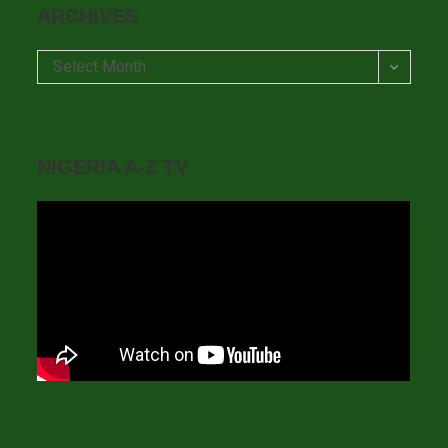
ARCHIVES
Archives
Select Month
NIGERIA A-Z TV