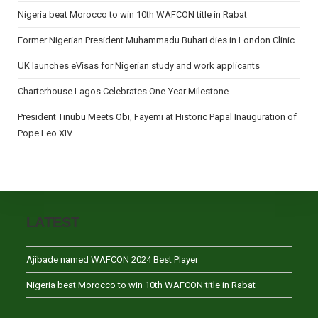
Nigeria beat Morocco to win 10th WAFCON title in Rabat
Former Nigerian President Muhammadu Buhari dies in London Clinic
UK launches eVisas for Nigerian study and work applicants
Charterhouse Lagos Celebrates One-Year Milestone
President Tinubu Meets Obi, Fayemi at Historic Papal Inauguration of
Pope Leo XIV
LATEST
Ajibade named WAFCON 2024 Best Player
Nigeria beat Morocco to win 10th WAFCON title in Rabat