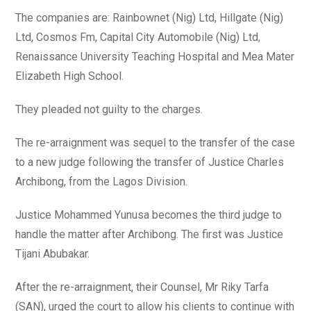
The companies are: Rainbownet (Nig) Ltd, Hillgate (Nig)
Ltd, Cosmos Fm, Capital City Automobile (Nig) Ltd,
Renaissance University Teaching Hospital and Mea Mater
Elizabeth High School.
They pleaded not guilty to the charges.
The re-arraignment was sequel to the transfer of the case
to a new judge following the transfer of Justice Charles
Archibong, from the Lagos Division.
Justice Mohammed Yunusa becomes the third judge to
handle the matter after Archibong. The first was Justice
Tijani Abubakar.
After the re-arraignment, their Counsel, Mr Riky Tarfa
(SAN), urged the court to allow his clients to continue with