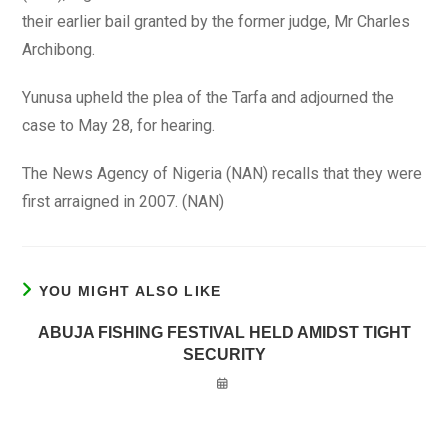
their earlier bail granted by the former judge, Mr Charles
Archibong.
Yunusa upheld the plea of the Tarfa and adjourned the
case to May 28, for hearing.
The News Agency of Nigeria (NAN) recalls that they were
first arraigned in 2007. (NAN)
YOU MIGHT ALSO LIKE
ABUJA FISHING FESTIVAL HELD AMIDST TIGHT
SECURITY