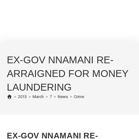
EX-GOV NNAMANI RE-
ARRAIGNED FOR MONEY
LAUNDERING
>
2013
>
March
>
7
>
News
>
Crime
EX-GOV NNAMANI RE-