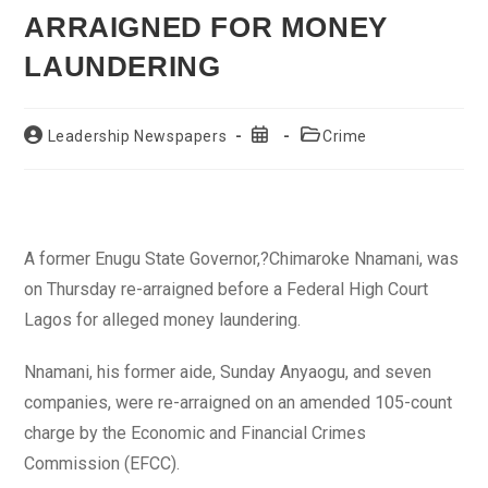
ARRAIGNED FOR MONEY
LAUNDERING
Post
Post
Post
Leadership Newspapers
Crime
author:
published:
category:
A former Enugu State Governor,?Chimaroke Nnamani, was
on Thursday re-arraigned before a Federal High Court
Lagos for alleged money laundering.
Nnamani, his former aide, Sunday Anyaogu, and seven
companies, were re-arraigned on an amended 105-count
charge by the Economic and Financial Crimes
Commission (EFCC).