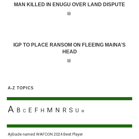
MAN KILLED IN ENUGU OVER LAND DISPUTE
IGP TO PLACE RANSOM ON FLEEING MAINA’S
HEAD
A-Z TOPICS
A
B
E
F
M
N
R
S
H
U
C
W
Ajibade named WAFCON 2024 Best Player