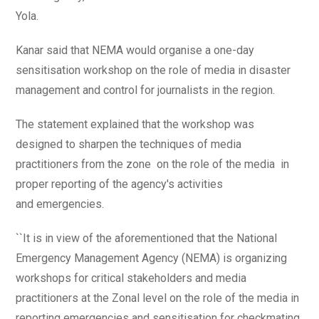
Yola.
Kanar said that NEMA would organise a one-day
sensitisation workshop on the role of media in disaster
management and control for journalists in the region.
The statement explained that the workshop was
designed to sharpen the techniques of media
practitioners from the zone on the role of the media in
proper reporting of the agency's activities
and emergencies.
``It is in view of the aforementioned that the National
Emergency Management Agency (NEMA) is organizing
workshops for critical stakeholders and media
practitioners at the Zonal level on the role of the media in
reporting emergencies and sensitisation for checkmating