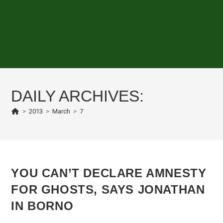
DAILY ARCHIVES:
>
2013
>
March
>
7
YOU CAN’T DECLARE AMNESTY
FOR GHOSTS, SAYS JONATHAN
IN BORNO