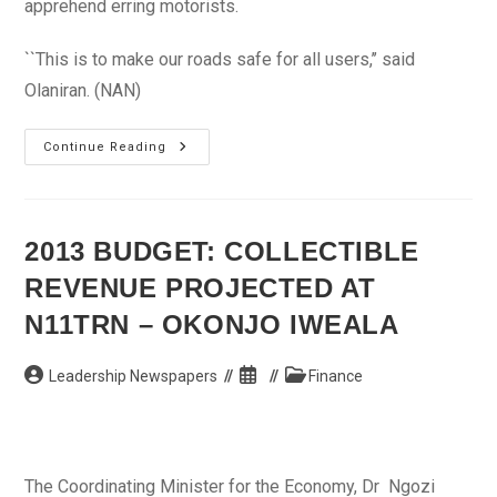
apprehend erring motorists.
``This is to make our roads safe for all users,’’ said
Olaniran. (NAN)
Sanctions
Continue Reading
Awaits
Reckless
Edo
Motorists
2013 BUDGET: COLLECTIBLE
REVENUE PROJECTED AT
N11TRN – OKONJO IWEALA
Post
Post
Post
Leadership Newspapers
Finance
author:
published:
category:
The Coordinating Minister for the Economy, Dr Ngozi