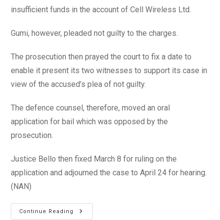
insufficient funds in the account of Cell Wireless Ltd.
Gumi, however, pleaded not guilty to the charges.
The prosecution then prayed the court to fix a date to
enable it present its two witnesses to support its case in
view of the accused’s plea of not guilty.
The defence counsel, therefore, moved an oral
application for bail which was opposed by the
prosecution.
Justice Bello then fixed March 8 for ruling on the
application and adjourned the case to April 24 for hearing.
(NAN)
Court
Continue Reading
Remands