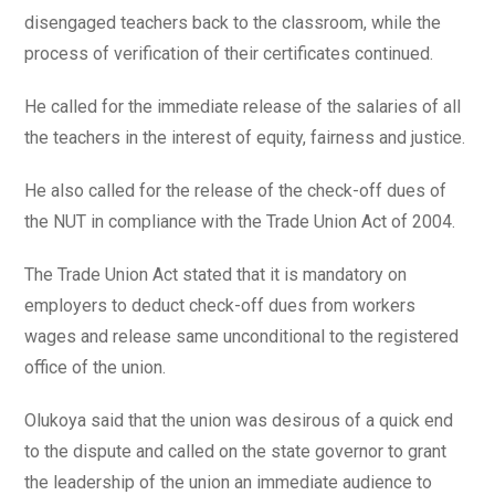
disengaged teachers back to the classroom, while the
process of verification of their certificates continued.
He called for the immediate release of the salaries of all
the teachers in the interest of equity, fairness and justice.
He also called for the release of the check-off dues of
the NUT in compliance with the Trade Union Act of 2004.
The Trade Union Act stated that it is mandatory on
employers to deduct check-off dues from workers
wages and release same unconditional to the registered
office of the union.
Olukoya said that the union was desirous of a quick end
to the dispute and called on the state governor to grant
the leadership of the union an immediate audience to