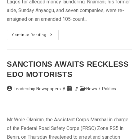
Lagos for alleged money laundering. Nnamani, his former
aide, Sunday Anyaogu, and seven companies, were re-
arraigned on an amended 105-count...
Ex-
Continue Reading
Gov
Nnamani
Re-
Arraigned
For
Money
SANCTIONS AWAITS RECKLESS
Laundering
EDO MOTORISTS
Post
Post
Post
Leadership Newspapers
News
/
Politics
author:
published:
category:
Mr Wole Olaniran, the Assistant Corps Marshal in charge
of the Federal Road Safety Corps (FRSC) Zone RS5 in
Benin, on Thursday threatened to arrest and sanction