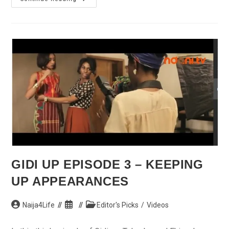
Can’t
Declare
Amnesty
For
Ghosts,
Says
Jonathan
In
Borno
GIDI UP EPISODE 3 – KEEPING
UP APPEARANCES
Post
Post
Post
Naija4Life
Editor's Picks
/
Videos
author:
published:
category: