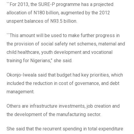
``For 2013, the SURE-P programme has a projected
allocation of N180 billion, augmented by the 2012
unspent balances of N93.5 billion.
``This amount will be used to make further progress in
the provision of social safety net schemes, maternal and
child healthcare, youth development and vocational
training for Nigerians,’’ she said.
Okonjo-Iweala said that budget had key priorities, which
included the reduction in cost of governance, and debt
management.
Others are infrastructure investments, job creation and
the development of the manufacturing sector.
She said that the recurrent spending in total expenditure