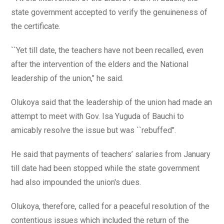
state government accepted to verify the genuineness of
the certificate.
``Yet till date, the teachers have not been recalled, even
after the intervention of the elders and the National
leadership of the union,’’ he said.
Olukoya said that the leadership of the union had made an
attempt to meet with Gov. Isa Yuguda of Bauchi to
amicably resolve the issue but was ``rebuffed’’.
He said that payments of teachers’ salaries from January
till date had been stopped while the state government
had also impounded the union's dues.
Olukoya, therefore, called for a peaceful resolution of the
contentious issues which included the return of the