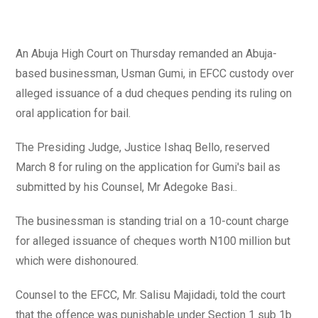
An Abuja High Court on Thursday remanded an Abuja-
based businessman, Usman Gumi, in EFCC custody over
alleged issuance of a dud cheques pending its ruling on
oral application for bail.
The Presiding Judge, Justice Ishaq Bello, reserved
March 8 for ruling on the application for Gumi's bail as
submitted by his Counsel, Mr Adegoke Basi..
The businessman is standing trial on a 10-count charge
for alleged issuance of cheques worth N100 million but
which were dishonoured.
Counsel to the EFCC, Mr. Salisu Majidadi, told the court
that the offence was punishable under Section 1 sub 1b