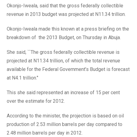
Okonjo-Iweala, said that the gross federally collectible
revenue in 2013 budget was projected at N11.34 trillion.
Okonjo-Iweala made this known at a press briefing on the
breakdown of the 2013 Budget, on Thursday in Abuja.
She said, ``The gross federally collectible revenue is
projected at N11.34 trillion, of which the total revenue
available for the Federal Government’s Budget is forecast
at N4.1 trillion.''
This she said represented an increase of 15 per cent
over the estimate for 2012.
According to the minister, the projection is based on oil
production of 2.53 million barrels per day compared to
2.48 million barrels per day in 2012.