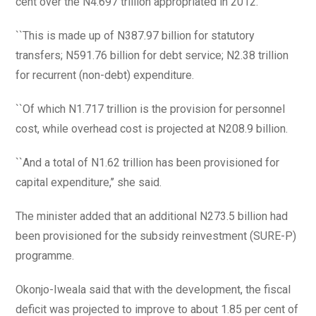
cent over the N4.697 trillion appropriated in 2012.
``This is made up of N387.97 billion for statutory
transfers; N591.76 billion for debt service; N2.38 trillion
for recurrent (non-debt) expenditure.
``Of which N1.717 trillion is the provision for personnel
cost, while overhead cost is projected at N208.9 billion.
``And a total of N1.62 trillion has been provisioned for
capital expenditure,’’ she said.
The minister added that an additional N273.5 billion had
been provisioned for the subsidy reinvestment (SURE-P)
programme.
Okonjo-Iweala said that with the development, the fiscal
deficit was projected to improve to about 1.85 per cent of