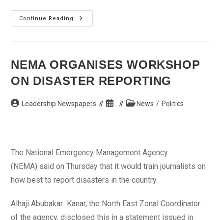
Eko
Continue Reading
Free
Health
Mission
Beneficiaries
Laud
Governor
NEMA ORGANISES WORKSHOP
Fashola
ON DISASTER REPORTING
Post
Post
Post
Leadership Newspapers
News
/
Politics
author:
published:
category:
The National Emergency Management Agency
(NEMA) said on Thursday that it would train journalists on
how best to report disasters in the country.
Alhaji Abubakar Kanar, the North East Zonal Coordinator
of the agency, disclosed this in a statement issued in