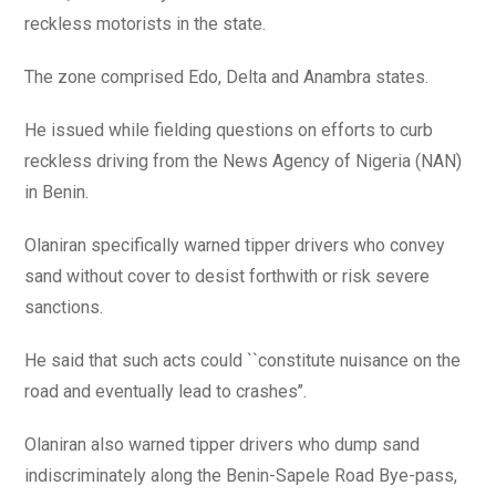
reckless motorists in the state.
The zone comprised Edo, Delta and Anambra states.
He issued while fielding questions on efforts to curb
reckless driving from the News Agency of Nigeria (NAN)
in Benin.
Olaniran specifically warned tipper drivers who convey
sand without cover to desist forthwith or risk severe
sanctions.
He said that such acts could ``constitute nuisance on the
road and eventually lead to crashes’’.
Olaniran also warned tipper drivers who dump sand
indiscriminately along the Benin-Sapele Road Bye-pass,