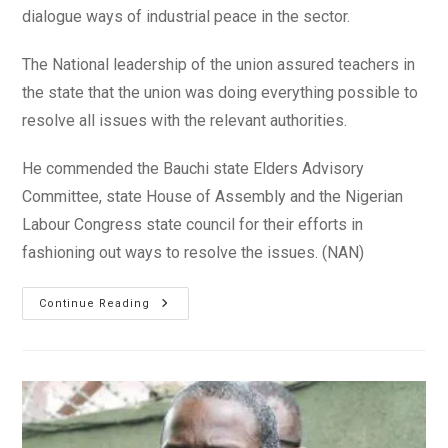
dialogue ways of industrial peace in the sector.
The National leadership of the union assured teachers in
the state that the union was doing everything possible to
resolve all issues with the relevant authorities.
He commended the Bauchi state Elders Advisory
Committee, state House of Assembly and the Nigerian
Labour Congress state council for their efforts in
fashioning out ways to resolve the issues. (NAN)
Disengaged
Continue Reading
Teachers:
NUT
Seeks
Resolution
Of
Face-
Off
With
Bauchi
Govt