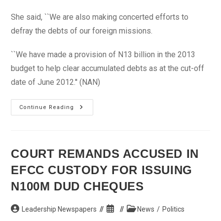
She said, ``We are also making concerted efforts to
defray the debts of our foreign missions.
``We have made a provision of N13 billion in the 2013
budget to help clear accumulated debts as at the cut-off
date of June 2012.'' (NAN)
2013
Continue Reading
Budget:
Collectible
Revenue
Projected
At
N11trn
COURT REMANDS ACCUSED IN
–
Okonjo
EFCC CUSTODY FOR ISSUING
Iweala
N100M DUD CHEQUES
Post
Post
Post
Leadership Newspapers
News
/
Politics
author:
published:
category: