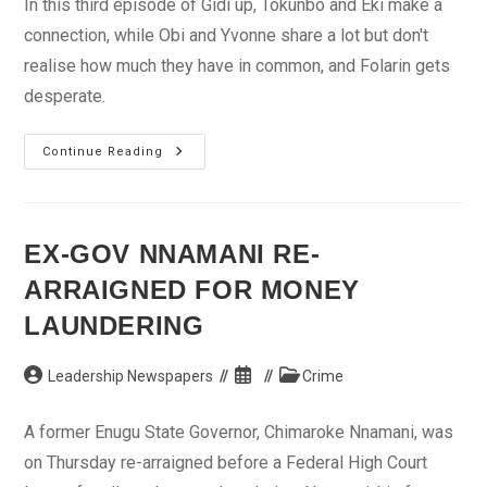
In this third episode of Gidi up, Tokunbo and Eki make a
connection, while Obi and Yvonne share a lot but don't
realise how much they have in common, and Folarin gets
desperate.
Gidi
Continue Reading
Up
Episode
3
–
Keeping
Up
EX-GOV NNAMANI RE-
Appearances
ARRAIGNED FOR MONEY
LAUNDERING
Post
Post
Post
Leadership Newspapers
Crime
author:
published:
category:
A former Enugu State Governor, Chimaroke Nnamani, was
on Thursday re-arraigned before a Federal High Court