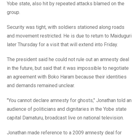
Yobe state, also hit by repeated attacks blamed on the
group.
Security was tight, with soldiers stationed along roads
and movement restricted. He is due to return to Maiduguri
later Thursday for a visit that will extend into Friday.
The president said he could not rule out an amnesty deal
in the future, but said that it was impossible to negotiate
an agreement with Boko Haram because their identities
and demands remained unclear.
"You cannot declare amnesty for ghosts," Jonathan told an
audience of politicians and dignitaries in the Yobe state
capital Damaturu, broadcast live on national television.
Jonathan made reference to a 2009 amnesty deal for