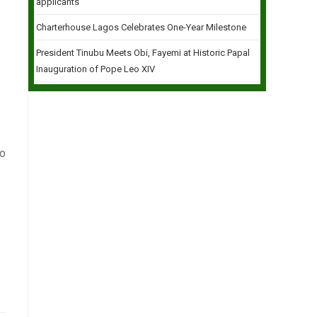
applicants
Charterhouse Lagos Celebrates One-Year Milestone
President Tinubu Meets Obi, Fayemi at Historic Papal
Inauguration of Pope Leo XIV
go