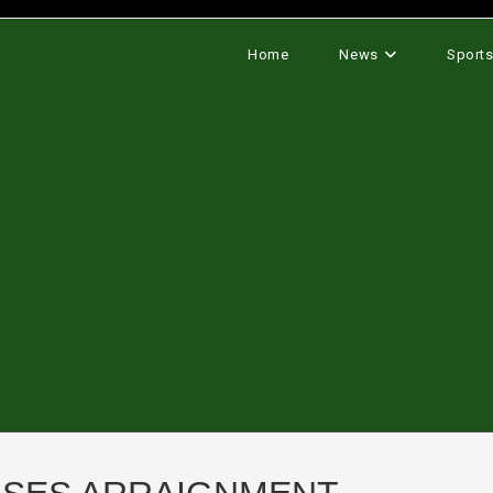
Home
News
Sport