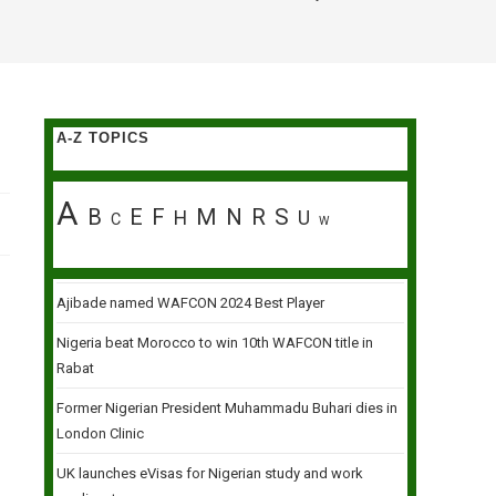
A-Z TOPICS
A
B
E
F
M
N
R
S
H
U
C
W
Ajibade named WAFCON 2024 Best Player
Nigeria beat Morocco to win 10th WAFCON title in
Rabat
Former Nigerian President Muhammadu Buhari dies in
London Clinic
UK launches eVisas for Nigerian study and work