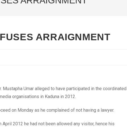
USES ARRAIGNMENT
EFUSES ARRAIGNMENT
 Mustapha Umar alleged to have participated in the coordinated
media organisations in Kaduna in 2012.
oceed on Monday as he complained of not having a lawyer.
in April 2012 he had not been allowed any visitor, hence his