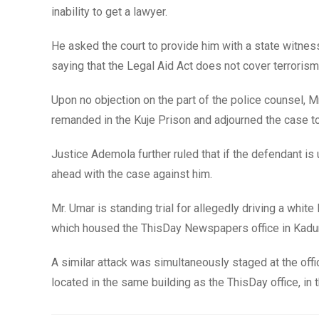
inability to get a lawyer.
He asked the court to provide him with a state witnes
saying that the Legal Aid Act does not cover terroris
Upon no objection on the part of the police counsel, 
remanded in the Kuje Prison and adjourned the case to
Justice Ademola further ruled that if the defendant is 
ahead with the case against him.
Mr. Umar is standing trial for allegedly driving a whi
which housed the ThisDay Newspapers office in Kaduna
A similar attack was simultaneously staged at the 
located in the same building as the ThisDay office, in 