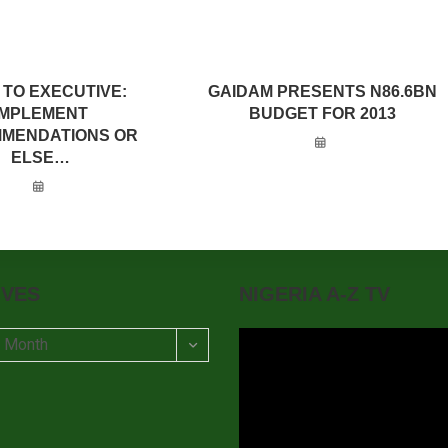
 TO EXECUTIVE:
GAIDAM PRESENTS N86.6BN
IMPLEMENT
BUDGET FOR 2013
MENDATIONS OR
ELSE…
IVES
NIGERIA A-Z TV
t Month