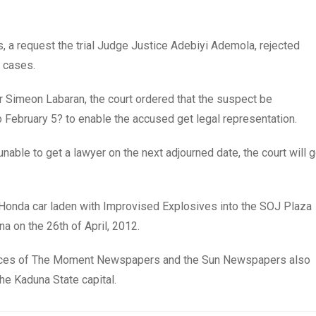
s, a request the trial Judge Justice Adebiyi Ademola, rejected
m cases.
Mr Simeon Labaran, the court ordered that the suspect be
 February 5? to enable the accused get legal representation.
unable to get a lawyer on the next adjourned date, the court will 
te Honda car laden with Improvised Explosives into the SOJ Plaza
 on the 26th of April, 2012.
offices of The Moment Newspapers and the Sun Newspapers also
the Kaduna State capital.