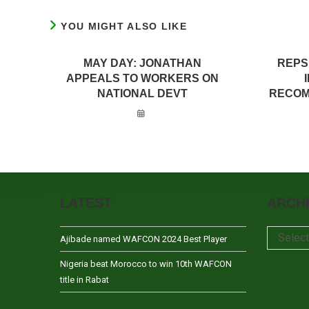
YOU MIGHT ALSO LIKE
MAY DAY: JONATHAN
REPS
APPEALS TO WORKERS ON
NATIONAL DEVT
RECOM
LATEST
ARCH
Archives
Selec
Ajibade named WAFCON 2024 Best Player
Nigeria beat Morocco to win 10th WAFCON
title in Rabat