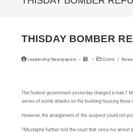
THISDAY BOMBER REF
THISDAY BOMBER R
Post
Post
Post
Leadership Newspapers
Crime
/
News
author:
published:
category:
The federal government yesterday charged a man,? Mr.
series of bomb attacks on the building housing three 
However, the arraignment of the suspect could not pr
?Mustapha further told the court that since his arrest 