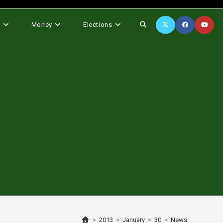
Toggle
s
Money
Elections
website
search
>
2013
>
January
>
30
>
News