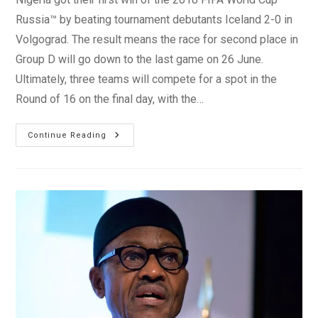
Russia™ by beating tournament debutants Iceland 2-0 in
Volgograd. The result means the race for second place in
Group D will go down to the last game on 26 June.
Ultimately, three teams will compete for a spot in the
Round of 16 on the final day, with the…
Musa
Continue Reading
Brace
Brings
Nigeria
Back
Into
Contention