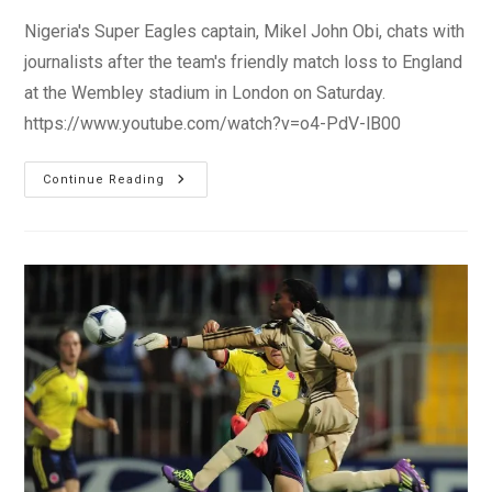
Nigeria's Super Eagles captain, Mikel John Obi, chats with
journalists after the team's friendly match loss to England
at the Wembley stadium in London on Saturday.
https://www.youtube.com/watch?v=o4-PdV-lB00
Super
Continue Reading
Eagles
Captain
–
Mikel
John
Obi:
‘We
Have
To
Improve
Together
As
A
Team’