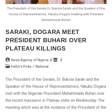
The President of the Senate Dr. Bukola Saraki and the Speaker of the
House of Representatives, Yakubu Dogara meeting with President
Muhammadu Buhari
SARAKI, DOGARA MEET
PRESIDENT BUHARI OVER
PLATEAU KILLINGS
Post
Post
News Agency of Nigeria
author:
published:
Post
Editor's Picks
/
National
category:
The President of the Senate, Dr. Bukola Saraki and the
Speaker of the House of Representatives, Yakubu Dogara
met with the Nigerian President Muhammadu Buhari over
the recent massacre in Plateau state on Wednesday. The
meeting which was at the instance of the President of the