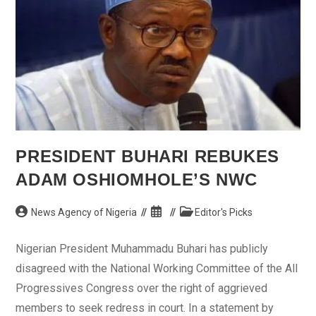
PRESIDENT BUHARI REBUKES
ADAM OSHIOMHOLE’S NWC
Post
Post
Post
News Agency of Nigeria
Editor's Picks
author:
published:
category:
Nigerian President Muhammadu Buhari has publicly
disagreed with the National Working Committee of the All
Progressives Congress over the right of aggrieved
members to seek redress in court. In a statement by