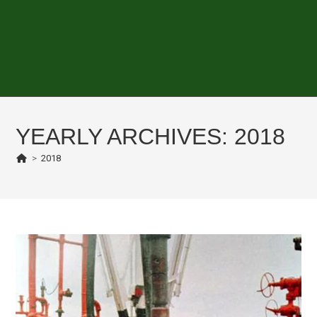
YEARLY ARCHIVES: 2018
>
2018