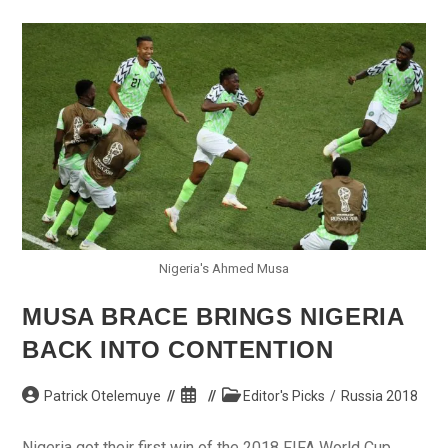
To
Haunt
Nigeria
As
Argentina
Progress
Nigeria's Ahmed Musa
MUSA BRACE BRINGS NIGERIA
BACK INTO CONTENTION
Post
Post
Post
Patrick Otelemuye
Editor's Picks
/
Russia 2018
author:
published:
category:
Nigeria got their first win of the 2018 FIFA World Cup