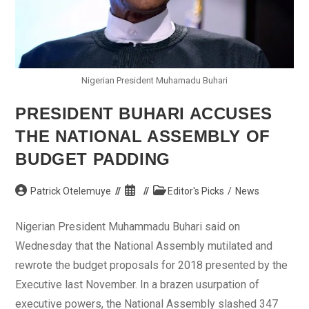
Nigerian President Muhamadu Buhari
PRESIDENT BUHARI ACCUSES
THE NATIONAL ASSEMBLY OF
BUDGET PADDING
Post
Post
Post
Patrick Otelemuye
Editor's Picks
/
News
author:
published:
category:
Nigerian President Muhammadu Buhari said on
Wednesday that the National Assembly mutilated and
rewrote the budget proposals for 2018 presented by the
Executive last November. In a brazen usurpation of
executive powers, the National Assembly slashed 347