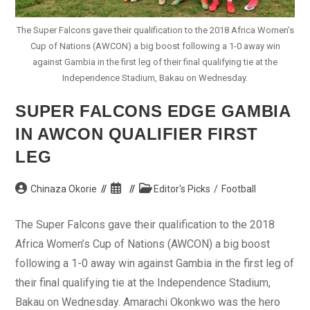
The Super Falcons gave their qualification to the 2018 Africa Women’s
Cup of Nations (AWCON) a big boost following a 1-0 away win
against Gambia in the first leg of their final qualifying tie at the
Independence Stadium, Bakau on Wednesday.
SUPER FALCONS EDGE GAMBIA
IN AWCON QUALIFIER FIRST
LEG
Post
Post
Post
Chinaza Okorie
Editor's Picks
/
Football
author:
published:
category:
The Super Falcons gave their qualification to the 2018
Africa Women’s Cup of Nations (AWCON) a big boost
following a 1-0 away win against Gambia in the first leg of
their final qualifying tie at the Independence Stadium,
Bakau on Wednesday. Amarachi Okonkwo was the hero