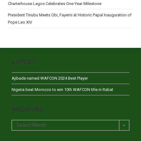
Charterhouse Lagos Celebrates One-Year Milestone
President Tinubu Meets Obi, Fayemi at Historic Papal Inauguration of
Pope Leo XIV
LATEST
Ajibade named WAFCON 2024 Best Player
Nigeria beat Morocco to win 10th WAFCON title in Rabat
ARCHIVES
Archives
Select Month