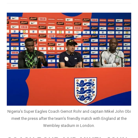
Nigeria
–
Iwobi
With
Consolation
Goal
At
Wembley
Nigeria's Super Eagles Coach Gernot Rohr and captain Mikel John Obi
meet the press after the team's friendly match with England at the
Wembley stadium in London.