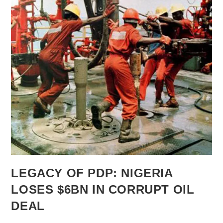
LEGACY OF PDP: NIGERIA
LOSES $6BN IN CORRUPT OIL
DEAL