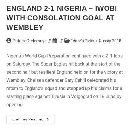
ENGLAND 2-1 NIGERIA – IWOBI
WITH CONSOLATION GOAL AT
WEMBLEY
Post
Post
Post
Patrick Otelemuye
Editor's Picks
/
Russia 2018
author:
published:
category:
Nigeria’s World Cup Preparation continued with a 2-1 loss
on Saturday. The Super Eagles hit back at the start of the
second half but resilient England held on for the victory at
Wembley. Chelsea defender Gary Cahill celebrated his
return to England’s squad and stepped up his claims for a
starting place against Tunisia in Volgograd on 18 June by
opening…
England
Continue Reading
2-
1