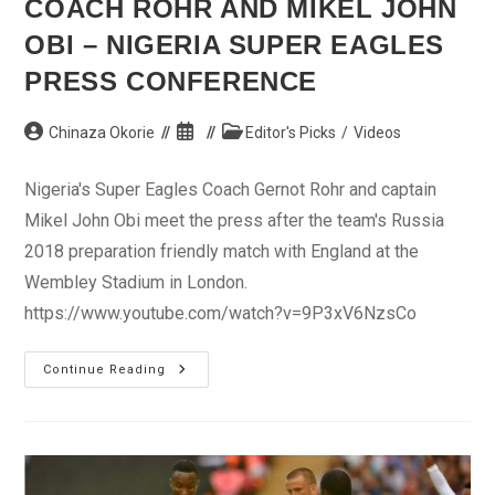
COACH ROHR AND MIKEL JOHN
OBI – NIGERIA SUPER EAGLES
PRESS CONFERENCE
Post
Post
Post
Chinaza Okorie
Editor's Picks
/
Videos
author:
published:
category:
Nigeria's Super Eagles Coach Gernot Rohr and captain
Mikel John Obi meet the press after the team's Russia
2018 preparation friendly match with England at the
Wembley Stadium in London.
https://www.youtube.com/watch?v=9P3xV6NzsCo
Coach
Continue Reading
Rohr
And
Mikel
John
Obi
–
Nigeria
Super