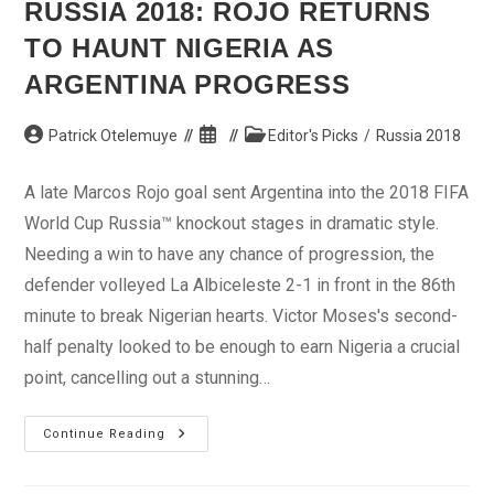
RUSSIA 2018: ROJO RETURNS
TO HAUNT NIGERIA AS
ARGENTINA PROGRESS
Post
Post
Post
Patrick Otelemuye
Editor's Picks
/
Russia 2018
author:
published:
category:
A late Marcos Rojo goal sent Argentina into the 2018 FIFA
World Cup Russia™ knockout stages in dramatic style.
Needing a win to have any chance of progression, the
defender volleyed La Albiceleste 2-1 in front in the 86th
minute to break Nigerian hearts. Victor Moses's second-
half penalty looked to be enough to earn Nigeria a crucial
point, cancelling out a stunning…
Russia
Continue Reading
2018:
Rojo
Returns