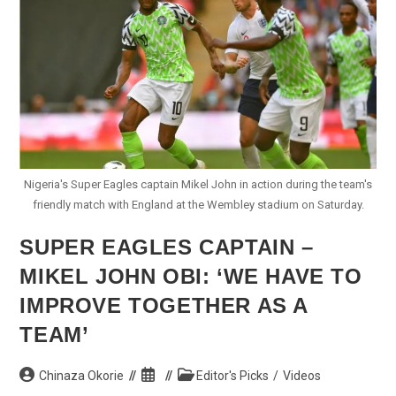
Eagles
Press
Conference
Nigeria's Super Eagles captain Mikel John in action during the team's
friendly match with England at the Wembley stadium on Saturday.
SUPER EAGLES CAPTAIN –
MIKEL JOHN OBI: ‘WE HAVE TO
IMPROVE TOGETHER AS A
TEAM’
Post
Post
Post
Chinaza Okorie
Editor's Picks
/
Videos
author:
published:
category: