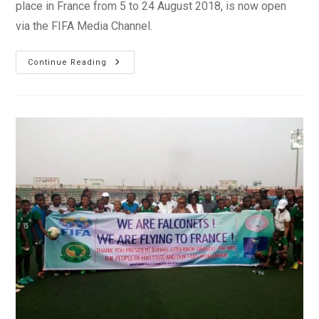
place in France from 5 to 24 August 2018, is now open
via the FIFA Media Channel.
Media
Continue Reading
Accreditation
Process
Launched
For
FIFA
U-
20
Women’s
World
Cup
France
2018