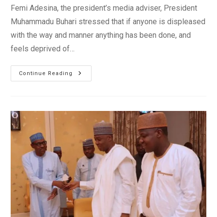
Femi Adesina, the president’s media adviser, President
Muhammadu Buhari stressed that if anyone is displeased
with the way and manner anything has been done, and
feels deprived of…
President
Continue Reading
Buhari
Rebukes
Adam
Oshiomhole’s
NWC