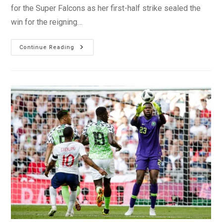
for the Super Falcons as her first-half strike sealed the
win for the reigning…
Super
Continue Reading
Falcons
Edge
Gambia
In
AWCON
Qualifier
First
Leg