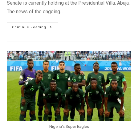
Senate is currently holding at the Presidential Villa, Abuja.
The news of the ongoing…
Saraki,
Continue Reading
Dogara
Meet
President
Buhari
Over
Plateau
Killings
Nigeria's Super Eagles