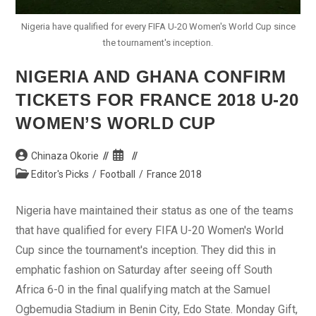
Nigeria have qualified for every FIFA U-20 Women's World Cup since
the tournament's inception.
NIGERIA AND GHANA CONFIRM
TICKETS FOR FRANCE 2018 U-20
WOMEN’S WORLD CUP
Post
Post
Chinaza Okorie
author:
published:
Post
Editor's Picks
/
Football
/
France 2018
category:
Nigeria have maintained their status as one of the teams
that have qualified for every FIFA U-20 Women's World
Cup since the tournament's inception. They did this in
emphatic fashion on Saturday after seeing off South
Africa 6-0 in the final qualifying match at the Samuel
Ogbemudia Stadium in Benin City, Edo State. Monday Gift,