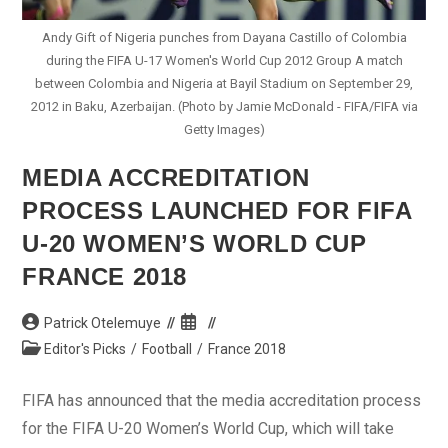
Andy Gift of Nigeria punches from Dayana Castillo of Colombia
during the FIFA U-17 Women's World Cup 2012 Group A match
between Colombia and Nigeria at Bayil Stadium on September 29,
2012 in Baku, Azerbaijan. (Photo by Jamie McDonald - FIFA/FIFA via
Getty Images)
MEDIA ACCREDITATION
PROCESS LAUNCHED FOR FIFA
U-20 WOMEN’S WORLD CUP
FRANCE 2018
Post
Post
Patrick Otelemuye
author:
published:
Post
Editor's Picks
/
Football
/
France 2018
category:
FIFA has announced that the media accreditation process
for the FIFA U-20 Women’s World Cup, which will take