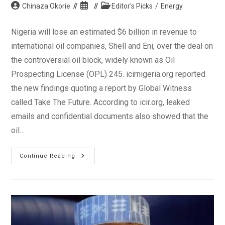
Post
Post
Post
Chinaza Okorie
Editor's Picks
/
Energy
author:
published:
category:
Nigeria will lose an estimated $6 billion in revenue to
international oil companies, Shell and Eni, over the deal on
the controversial oil block, widely known as Oil
Prospecting License (OPL) 245. icirnigeria.org reported
the new findings quoting a report by Global Witness
called Take The Future. According to icir.org, leaked
emails and confidential documents also showed that the
oil…
Legacy
Continue Reading
Of
PDP:
Nigeria
Loses
$6bn
In
Corrupt
Oil
Deal