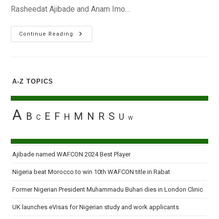
Rasheedat Ajibade and Anam Imo…
Nigeria
Continue Reading
And
Ghana
Confirm
Tickets
For
France
A-Z TOPICS
2018
U-
20
Women’s
World
A
B
E
F
M
N
R
S
H
U
Cup
C
W
Ajibade named WAFCON 2024 Best Player
Nigeria beat Morocco to win 10th WAFCON title in Rabat
Former Nigerian President Muhammadu Buhari dies in London Clinic
UK launches eVisas for Nigerian study and work applicants