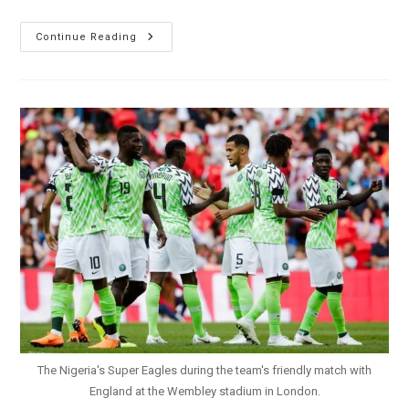
Russia
Continue Reading
2018:
Nigeria
Loses
Final
Friendly
0-
1
To
Czech
Republic
The Nigeria's Super Eagles during the team's friendly match with
England at the Wembley stadium in London.