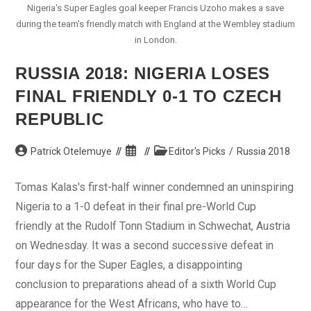
Nigeria's Super Eagles goal keeper Francis Uzoho makes a save
during the team's friendly match with England at the Wembley stadium
in London.
RUSSIA 2018: NIGERIA LOSES
FINAL FRIENDLY 0-1 TO CZECH
REPUBLIC
Post
Post
Post
Patrick Otelemuye
Editor's Picks
/
Russia 2018
author:
published:
category:
Tomas Kalas's first-half winner condemned an uninspiring
Nigeria to a 1-0 defeat in their final pre-World Cup
friendly at the Rudolf Tonn Stadium in Schwechat, Austria
on Wednesday. It was a second successive defeat in
four days for the Super Eagles, a disappointing
conclusion to preparations ahead of a sixth World Cup
appearance for the West Africans, who have to…