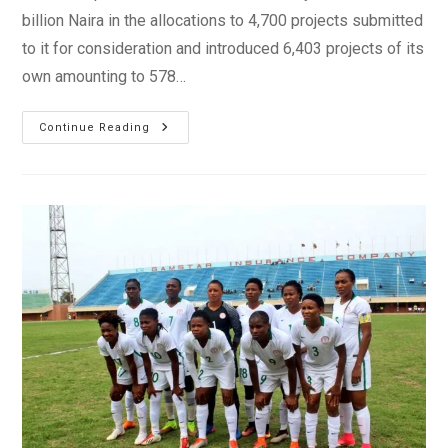
billion Naira in the allocations to 4,700 projects submitted
to it for consideration and introduced 6,403 projects of its
own amounting to 578…
President
Continue Reading
Buhari
Accuses
The
National
Assembly
Of
Budget
Padding