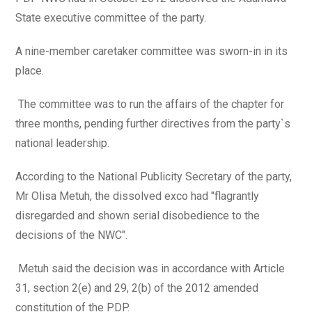
State executive committee of the party.
A nine-member caretaker committee was sworn-in in its
place.
The committee was to run the affairs of the chapter for
three months, pending further directives from the party`s
national leadership.
According to the National Publicity Secretary of the party,
Mr Olisa Metuh, the dissolved exco had "flagrantly
disregarded and shown serial disobedience to the
decisions of the NWC".
Metuh said the decision was in accordance with Article
31, section 2(e) and 29, 2(b) of the 2012 amended
constitution of the PDP.