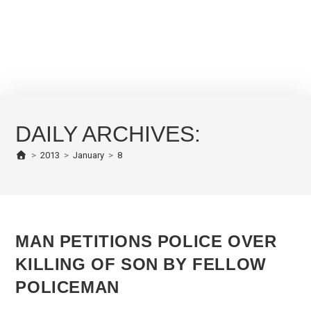
DAILY ARCHIVES:
>
2013
>
January
>
8
MAN PETITIONS POLICE OVER
KILLING OF SON BY FELLOW
POLICEMAN