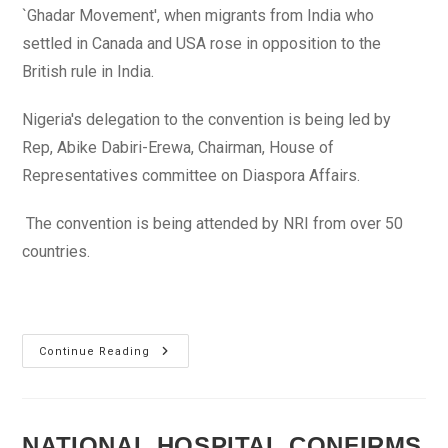
`Ghadar Movement', when migrants from India who
settled in Canada and USA rose in opposition to the
British rule in India.
Nigeria's delegation to the convention is being led by
Rep, Abike Dabiri-Erewa, Chairman, House of
Representatives committee on Diaspora Affairs.
The convention is being attended by NRI from over 50
countries.
India
Continue Reading
Embarks
On
25-
Year
Plan
To
NATIONAL HOSPITAL CONFIRMS