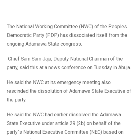
author:
published:
category:
The National Working Committee (NWC) of the Peoples
Democratic Party (PDP) has dissociated itself from the
ongoing Adamawa State congress.
Chief Sam Sam Jaja, Deputy National Chairman of the
party, said this at a news conference on Tuesday in Abuja.
He said the NWC at its emergency meeting also
rescinded the dissolution of Adamawa State Executive of
the party.
He said the NWC had earlier dissolved the Adamawa
State Executive under article 29 (2b) on behalf of the
party`s National Executive Committee (NEC) based on