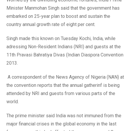
Minister Manmohan Singh said that the government has
embarked on 25-year plan to boost and sustain the
country annual growth rate of eight per cent.
Singh made this known on Tuesday Kochi, India, while
adressing Non-Resident Indians (NRI) and guests at the
11th Pravasi Bahratiya Divas (Indian Diaspora Convention
2013.
A correspondent of the News Agency of Nigeria (NAN) at
the convention reports that the annual gatherinf is being
attended by NRI and guests from various parts of the
world.
The prime minister said India was not immuned from the
major financial crises in the global economy in the last