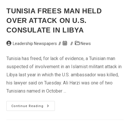
Pipeline
Vandals
TUNISIA FREES MAN HELD
OVER ATTACK ON U.S.
CONSULATE IN LIBYA
Post
Post
Post
Leadership Newspapers
News
author:
published:
category:
Tunisia has freed, for lack of evidence, a Tunisian man
suspected of involvement in an Islamist militant attack in
Libya last year in which the U.S. ambassador was killed,
his lawyer said on Tuesday. Ali Harzi was one of two
Tunisians named in October ...
Tunisia
Continue Reading
Frees
Man
Held
Over
Attack