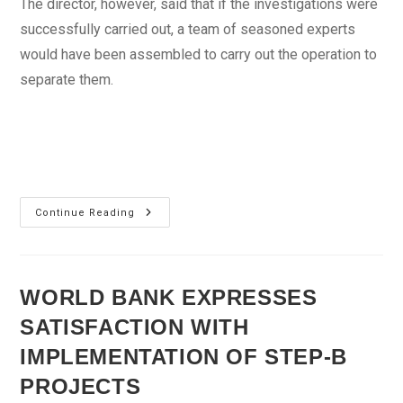
The director, however, said that if the investigations were
successfully carried out, a team of seasoned experts
would have been assembled to carry out the operation to
separate them.
National
Continue Reading
Hospital
Confirms
Conjoined
Twins
Dead
WORLD BANK EXPRESSES
SATISFACTION WITH
IMPLEMENTATION OF STEP-B
PROJECTS