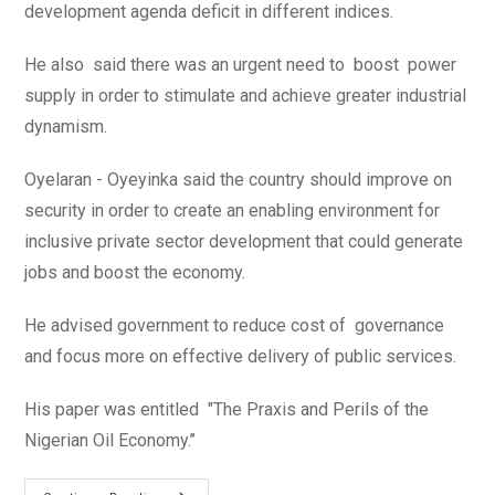
development agenda deficit in different indices.
He also said there was an urgent need to boost power
supply in order to stimulate and achieve greater industrial
dynamism.
Oyelaran - Oyeyinka said the country should improve on
security in order to create an enabling environment for
inclusive private sector development that could generate
jobs and boost the economy.
He advised government to reduce cost of governance
and focus more on effective delivery of public services.
His paper was entitled "The Praxis and Perils of the
Nigerian Oil Economy.’’