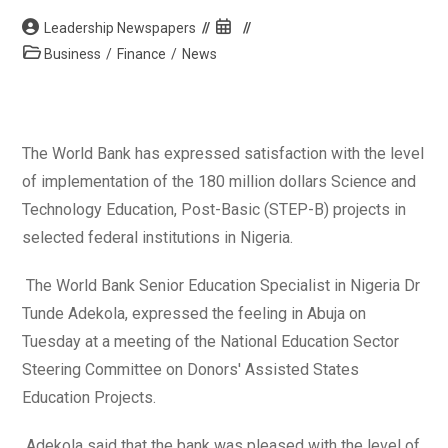
Post
Post
Leadership Newspapers
author:
published:
Post
Business
/
Finance
/
News
category:
The World Bank has expressed satisfaction with the level
of implementation of the 180 million dollars Science and
Technology Education, Post-Basic (STEP-B) projects in
selected federal institutions in Nigeria.
The World Bank Senior Education Specialist in Nigeria Dr
Tunde Adekola, expressed the feeling in Abuja on
Tuesday at a meeting of the National Education Sector
Steering Committee on Donors' Assisted States
Education Projects.
Adekola said that the bank was pleased with the level of