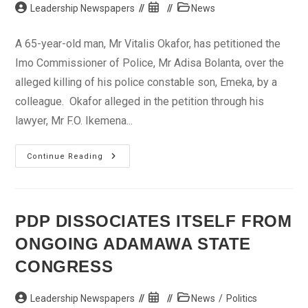
Post
Post
Post
Leadership Newspapers
News
author:
published:
category:
A 65-year-old man, Mr Vitalis Okafor, has petitioned the
Imo Commissioner of Police, Mr Adisa Bolanta, over the
alleged killing of his police constable son, Emeka, by a
colleague. Okafor alleged in the petition through his
lawyer, Mr F.O. Ikemena...
Man
Continue Reading
Petitions
Police
Over
Killing
Of
Son
PDP DISSOCIATES ITSELF FROM
By
Fellow
ONGOING ADAMAWA STATE
Policeman
CONGRESS
Post
Post
Post
Leadership Newspapers
News
/
Politics