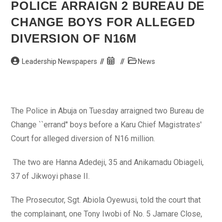
On
POLICE ARRAIGN 2 BUREAU DE
U.S.
Consulate
CHANGE BOYS FOR ALLEGED
In
Libya
DIVERSION OF N16M
Post
Post
Post
Leadership Newspapers
News
author:
published:
category:
The Police in Abuja on Tuesday arraigned two Bureau de
Change ``errand'' boys before a Karu Chief Magistrates'
Court for alleged diversion of N16 million.
The two are Hanna Adedeji, 35 and Anikamadu Obiageli,
37 of Jikwoyi phase II.
The Prosecutor, Sgt. Abiola Oyewusi, told the court that
the complainant, one Tony Iwobi of No. 5 Jamare Close,