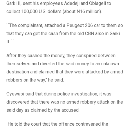
Garki II, sent his employees Adedeji and Obiageli to
collect 100,000 U.S. dollars (about N16 million).
``The complainant, attached a Peugeot 206 car to them so
that they can get the cash from the old CBN also in Garki
II. ``
After they cashed the money, they conspired between
themselves and diverted the said money to an unknown
destination and claimed that they were attacked by armed
robbers on the way,'' he said.
Oyewusi said that during police investigation, it was
discovered that there was no armed robbery attack on the
said day as claimed by the accused.
He told the court that the offence contravened the