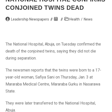
Sustain
Its
CONJOINED TWINS DEAD
Economy
–
PM
Post
Post
Post
Leadership Newspapers
Health
/
News
author:
published:
category:
The National Hospital, Abuja, on Tuesday confirmed the
death of the conjoined twins, saying they did not die
during separation.
The newsmen reports that the twins were born to a 17-
year-old woman, Safiya Sani on Thursday, Jan. 3 at
Mararaba Medical Centre, Mararaba Gurku in Nasarawa
State.
They were later transferred to the National Hospital,
Abuja.