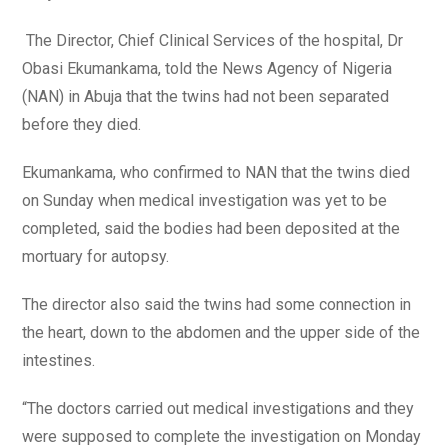
The Director, Chief Clinical Services of the hospital, Dr
Obasi Ekumankama, told the News Agency of Nigeria
(NAN) in Abuja that the twins had not been separated
before they died.
Ekumankama, who confirmed to NAN that the twins died
on Sunday when medical investigation was yet to be
completed, said the bodies had been deposited at the
mortuary for autopsy.
The director also said the twins had some connection in
the heart, down to the abdomen and the upper side of the
intestines.
“The doctors carried out medical investigations and they
were supposed to complete the investigation on Monday