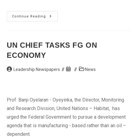
PDP
Continue Reading
Dissociates
Itself
From
Ongoing
Adamawa
State
UN CHIEF TASKS FG ON
Congress
ECONOMY
Post
Post
Post
Leadership Newspapers
News
author:
published:
category:
Prof. Banji Oyelaran - Oyeyinka, the Director, Monitoring
and Research Division, United Nations – Habitat, has
urged the Federal Government to pursue a development
agenda that is manufacturing - based rather than an oil –
dependent.