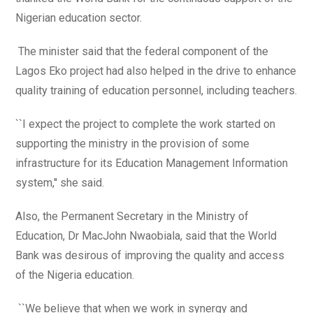
Nigerian education sector.
The minister said that the federal component of the
Lagos Eko project had also helped in the drive to enhance
quality training of education personnel, including teachers.
``I expect the project to complete the work started on
supporting the ministry in the provision of some
infrastructure for its Education Management Information
system,'' she said.
Also, the Permanent Secretary in the Ministry of
Education, Dr MacJohn Nwaobiala, said that the World
Bank was desirous of improving the quality and access
of the Nigeria education.
``We believe that when we work in synergy and