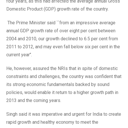
four years, as this had affected the average annual Gross
Domestic Product (GDP) growth rate of the country.
The Prime Minister said ``from an impressive average
annual GDP growth rate of over eight per cent between
2004 and 2010, our growth declined to 6.5 per cent from
2011 to 2012, and may even fall below six per cent in the
current year’’.
He, however, assured the NRIs that in spite of domestic
constraints and challenges, the country was confident that
its strong economic fundamentals backed by sound
policies, would enable it return to a higher growth path in
2013 and the coming years.
Singh said it was imperative and urgent for India to create
rapid growth and healthy economy to meet the