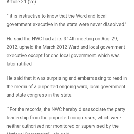
Article 31 (2c).
``it is instructive to know that the Ward and local
government executive in the state were never dissolved.''
He said the NWC had at its 314th meeting on Aug. 29,
2012, upheld the March 2012 Ward and local government
executive except for one local government, which was
later ratified.
He said that it was surprising and embarrassing to read in
the media of a purported ongoing ward, local government
and state congress in the state.
``For the records, the NWC hereby disassociate the party
leadership from the purported congresses, which were
neither authorised nor monitored or supervised by the