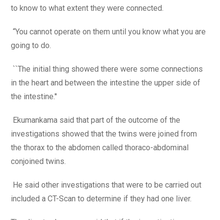
to know to what extent they were connected.
“You cannot operate on them until you know what you are
going to do.
``The initial thing showed there were some connections
in the heart and between the intestine the upper side of
the intestine.''
Ekumankama said that part of the outcome of the
investigations showed that the twins were joined from
the thorax to the abdomen called thoraco-abdominal
conjoined twins.
He said other investigations that were to be carried out
included a CT-Scan to determine if they had one liver.