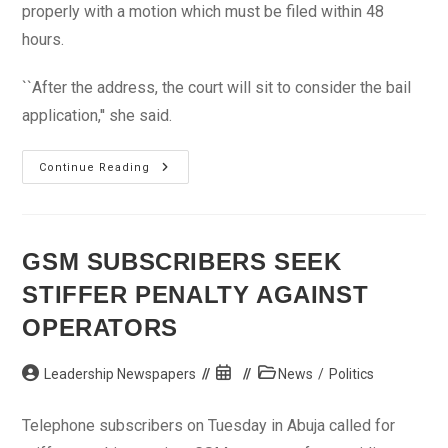
properly with a motion which must be filed within 48
hours.
``After the address, the court will sit to consider the bail
application,'' she said.
Police
Continue Reading
Arraign
2
Bureau
De
Change
Boys
GSM SUBSCRIBERS SEEK
For
Alleged
STIFFER PENALTY AGAINST
Diversion
Of
N16m
OPERATORS
Post
Post
Post
Leadership Newspapers
News
/
Politics
author:
published:
category:
Telephone subscribers on Tuesday in Abuja called for