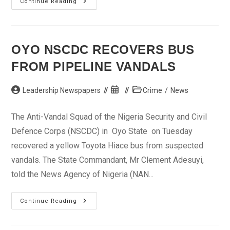
UN
Continue Reading
Chief
Tasks
FG
On
Economy
OYO NSCDC RECOVERS BUS
FROM PIPELINE VANDALS
Post
Post
Post
Leadership Newspapers
Crime
/
News
author:
published:
category:
The Anti-Vandal Squad of the Nigeria Security and Civil
Defence Corps (NSCDC) in Oyo State on Tuesday
recovered a yellow Toyota Hiace bus from suspected
vandals. The State Commandant, Mr Clement Adesuyi,
told the News Agency of Nigeria (NAN...
Oyo
Continue Reading
NSCDC
Recovers
Bus
From