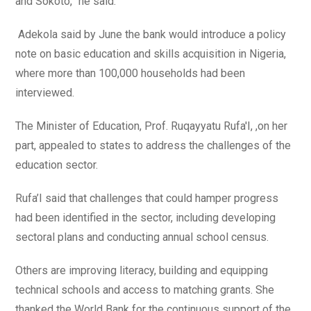
and Sokoto, ‘’he said.
Adekola said by June the bank would introduce a policy
note on basic education and skills acquisition in Nigeria,
where more than 100,000 households had been
interviewed.
The Minister of Education, Prof. Ruqayyatu Rufa'I, ,on her
part, appealed to states to address the challenges of the
education sector.
Rufa’I said that challenges that could hamper progress
had been identified in the sector, including developing
sectoral plans and conducting annual school census.
Others are improving literacy, building and equipping
technical schools and access to matching grants. She
thanked the World Bank for the continuous support of the