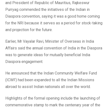
and President of Republic of Mauritius, Rajkeswur
Purryag commended the initiatives of the Indian in
Diaspora convention, saying it was a good home coming
for the NRI because it serves as a period for stock-taking
and projection for the future.
Earlier, Mr Vayalar Ravi, Minister of Overseas in India
Affairs said the annual convention of India in the Diaspora
was to generate ideas for mutually beneficial India
Diaspora engagement.
He announced that the Indian Community Welfare Fund
(ICWF) had been expanded to all the Indian Missions
abroad to assist Indian nationals all over the world.
Highlights of the formal opening include the launching of
commemorative stamp to mark the centenary year of the