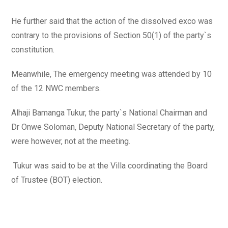
He further said that the action of the dissolved exco was
contrary to the provisions of Section 50(1) of the party`s
constitution.
Meanwhile, The emergency meeting was attended by 10
of the 12 NWC members.
Alhaji Bamanga Tukur, the party`s National Chairman and
Dr Onwe Soloman, Deputy National Secretary of the party,
were however, not at the meeting.
Tukur was said to be at the Villa coordinating the Board
of Trustee (BOT) election.