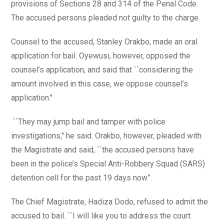
provisions of Sections 28 and 314 of the Penal Code.
The accused persons pleaded not guilty to the charge.
Counsel to the accused, Stanley Orakbo, made an oral
application for bail. Oyewusi, however, opposed the
counsel’s application, and said that ``considering the
amount involved in this case, we oppose counsel’s
application.''
``They may jump bail and tamper with police
investigations,'' he said. Orakbo, however, pleaded with
the Magistrate and said, ``the accused persons have
been in the police’s Special Anti-Robbery Squad (SARS)
detention cell for the past 19 days now”.
The Chief Magistrate, Hadiza Dodo, refused to admit the
accused to bail. ``I will like you to address the court