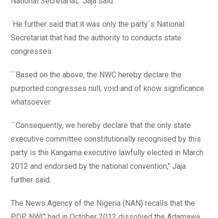
National Secretariat,’’ Jaja said.
He further said that it was only the party`s National
Secretariat that had the authority to conducts state
congresses.
``Based on the above, the NWC hereby declare the
purported congresses null, void and of know significance
whatsoever.
``Consequently, we hereby declare that the only state
executive committee constitutionally recognised by this
party is the Kangama executive lawfully elected in March
2012 and endorsed by the national convention,’’ Jaja
further said.
The News Agency of the Nigeria (NAN) recalls that the
PDP NWC had in October 2012 dissolved the Adamawa