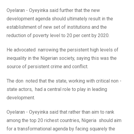
Oyelaran - Oyeyinka said further that the new
development agenda should ultimately result in the
establishment of new set of institutions and the
reduction of poverty level to 20 per cent by 2020.
He advocated narrowing the persistent high levels of
inequality in the Nigerian society, saying this was the
source of persistent crime and conflict.
The don noted that the state, working with critical non -
state actors, had a central role to play in leading
development.
Oyelaran - Oyeyinka said that rather than aim to rank
among the top 20 richest countries, Nigeria should aim
for a transformational agenda by facing squarely the