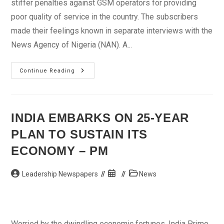
stiffer penalties against GSM operators for providing
poor quality of service in the country. The subscribers
made their feelings known in separate interviews with the
News Agency of Nigeria (NAN). A...
GSM
Continue Reading
Subscribers
Seek
Stiffer
Penalty
Against
Operators
INDIA EMBARKS ON 25-YEAR
PLAN TO SUSTAIN ITS
ECONOMY – PM
Post
Post
Post
Leadership Newspapers
News
author:
published:
category:
Worried by the dwindling economic fortunes, India Prime