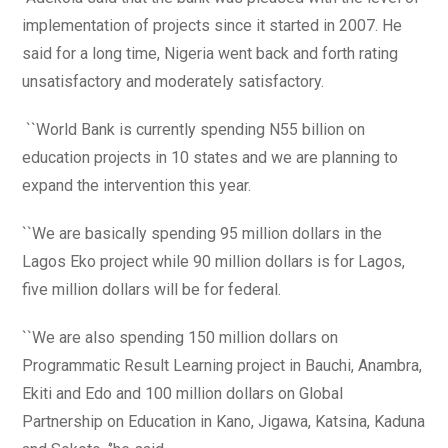
implementation of projects since it started in 2007. He
said for a long time, Nigeria went back and forth rating
unsatisfactory and moderately satisfactory.
``World Bank is currently spending N55 billion on
education projects in 10 states and we are planning to
expand the intervention this year.
``We are basically spending 95 million dollars in the
Lagos Eko project while 90 million dollars is for Lagos,
five million dollars will be for federal.
``We are also spending 150 million dollars on
Programmatic Result Learning project in Bauchi, Anambra,
Ekiti and Edo and 100 million dollars on Global
Partnership on Education in Kano, Jigawa, Katsina, Kaduna