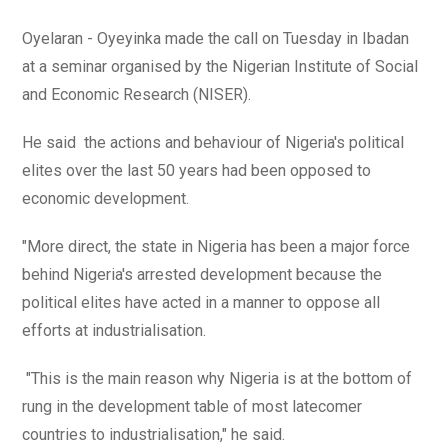
Oyelaran - Oyeyinka made the call on Tuesday in Ibadan
at a seminar organised by the Nigerian Institute of Social
and Economic Research (NISER).
He said the actions and behaviour of Nigeria's political
elites over the last 50 years had been opposed to
economic development.
"More direct, the state in Nigeria has been a major force
behind Nigeria's arrested development because the
political elites have acted in a manner to oppose all
efforts at industrialisation.
"This is the main reason why Nigeria is at the bottom of
rung in the development table of most latecomer
countries to industrialisation," he said.