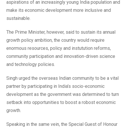
aspirations of an increasingly young India population and
make its economic development more inclusive and
sustainable.
The Prime Minister, however, said to sustain its annual
growth policy ambition, the country would require
enormous resources, policy and instutution reforms,
community participation and innovation-driven science
and technology policies.
Singh urged the overseas Indian community to be a vital
partner by participating in India’s socio-economic
development as the government was determined to turn
setback into opportunities to boost a robost economic
growth.
Speaking in the same vein, the Special Guest of Honour