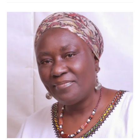
Defeat
Historic
—
ACF