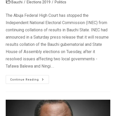
author:
published:
Post
Bauchi
/
Elections 2019
/
Politics
category:
The Abuja Federal High Court has stopped the
Independent National Electoral Commission (INEC) from
continuing collations of results in Bauchi State. INEC had
announced in a Saturday press release that it will resume
results collation of the Bauchi gubernatorial and State
House of Assembly elections on Tuesday, after it
resolved issues affecting two local governments -
Tafawa Balewa and Ningi.…
Court
Continue Reading
Stops
INEC
From
Results
Collation
In
Bauchi