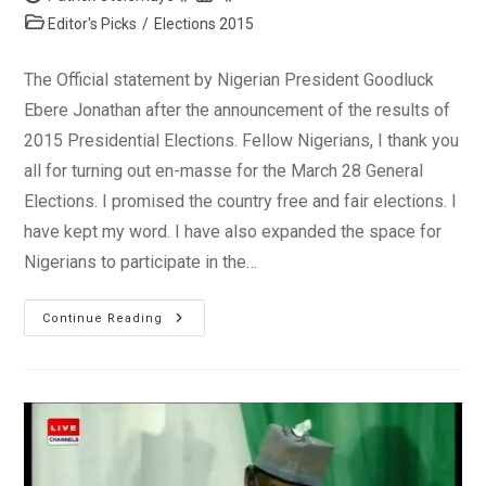
author:
published:
Post
Editor's Picks
/
Elections 2015
category:
The Official statement by Nigerian President Goodluck
Ebere Jonathan after the announcement of the results of
2015 Presidential Elections. Fellow Nigerians, I thank you
all for turning out en-masse for the March 28 General
Elections. I promised the country free and fair elections. I
have kept my word. I have also expanded the space for
Nigerians to participate in the…
Statement
Continue Reading
By
President
Jonathan
On
Presidential
Election
2015