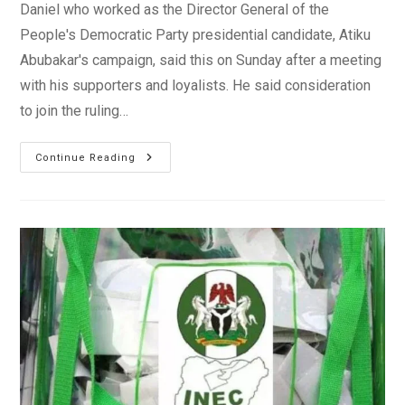
Daniel who worked as the Director General of the
People's Democratic Party presidential candidate, Atiku
Abubakar's campaign, said this on Sunday after a meeting
with his supporters and loyalists. He said consideration
to join the ruling…
Gbenga
Continue Reading
Daniel
Considering
Joining
APC