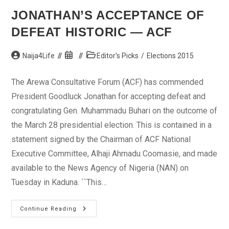
JONATHAN’S ACCEPTANCE OF
DEFEAT HISTORIC — ACF
Post
Post
Post
Naija4Life
Editor's Picks
/
Elections 2015
author:
published:
category:
The Arewa Consultative Forum (ACF) has commended
President Goodluck Jonathan for accepting defeat and
congratulating Gen. Muhammadu Buhari on the outcome of
the March 28 presidential election. This is contained in a
statement signed by the Chairman of ACF National
Executive Committee, Alhaji Ahmadu Coomasie, and made
available to the News Agency of Nigeria (NAN) on
Tuesday in Kaduna. ``This…
Jonathan’s
Continue Reading
Acceptance
Of