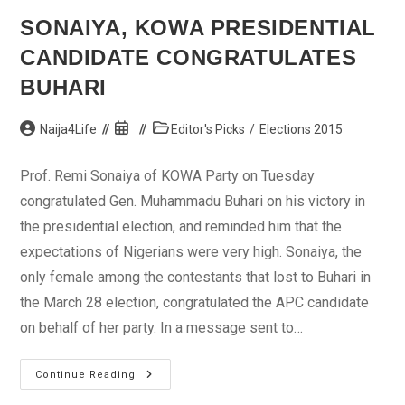
SONAIYA, KOWA PRESIDENTIAL
CANDIDATE CONGRATULATES
BUHARI
Post
Post
Post
Naija4Life
Editor's Picks
/
Elections 2015
author:
published:
category:
Prof. Remi Sonaiya of KOWA Party on Tuesday
congratulated Gen. Muhammadu Buhari on his victory in
the presidential election, and reminded him that the
expectations of Nigerians were very high. Sonaiya, the
only female among the contestants that lost to Buhari in
the March 28 election, congratulated the APC candidate
on behalf of her party. In a message sent to…
Sonaiya,
Continue Reading
KOWA
Presidential