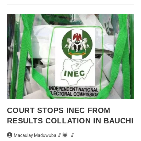
Allegiance’
To
Atiku
COURT STOPS INEC FROM
RESULTS COLLATION IN BAUCHI
Post
Post
Macaulay Maduwuba