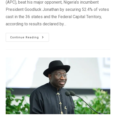
(APC), beat his major opponent, Nigeria’s incumbent
President Goodluck Jonathan by securing 52.4% of votes
cast in the 36 states and the Federal Capital Territory,
according to results declared by…
Nigeria
Continue Reading
2015
Election
Results
–
Muhammadu
Buhari
Wins
Presidency