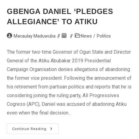
GBENGA DANIEL ‘PLEDGES
ALLEGIANCE’ TO ATIKU
Post
Post
Post
Macaulay Maduwuba
News
/
Politics
author:
published:
category:
The former two-time Governor of Ogun State and Director
General of the Atiku Abubakar 2019 Presidential
Campaign Organisation denies allegations of abandoning
the former vice president. Following the announcement of
his retirement from partisan politics and reports that he is
considering joining the ruling party, All Progressives
Cogress (APC), Daniel was accused of abadoning Atiku
even when the final decision…
Gbenga
Continue Reading
Daniel
‘pledges