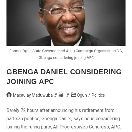
Former Ogun State Governor and Atiku Campaign Organisation DG,
Gbenga considering joining APC
GBENGA DANIEL CONSIDERING
JOINING APC
Post
Post
Post
Macaulay Maduwuba
Ogun
/
Politics
author:
published:
category:
Barely 72 hours after announcing his retirement from
partisan politics, Gbenga Daniel, says he is considering
joining the ruling party, All Progressives Congress, APC.