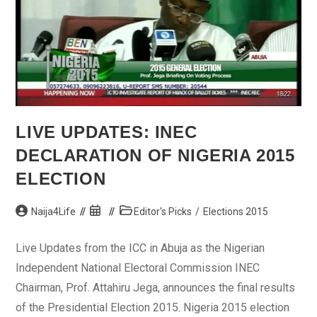
LIVE UPDATES: INEC
DECLARATION OF NIGERIA 2015
ELECTION
Post
Post
Post
Naija4Life
Editor's Picks
/
Elections 2015
author:
published:
category:
Live Updates from the ICC in Abuja as the Nigerian
Independent National Electoral Commission INEC
Chairman, Prof. Attahiru Jega, announces the final results
of the Presidential Election 2015. Nigeria 2015 election