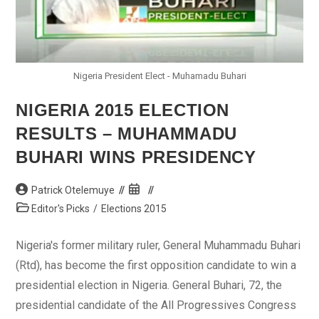
Nigeria President Elect - Muhamadu Buhari
NIGERIA 2015 ELECTION
RESULTS – MUHAMMADU
BUHARI WINS PRESIDENCY
Post
Post
Patrick Otelemuye
author:
published:
Post
Editor's Picks
/
Elections 2015
category:
Nigeria's former military ruler, General Muhammadu Buhari
(Rtd), has become the first opposition candidate to win a
presidential election in Nigeria. General Buhari, 72, the
presidential candidate of the All Progressives Congress