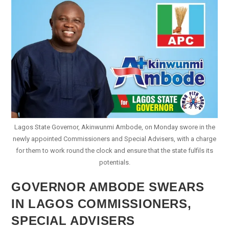
Senate
Lagos State Governor, Akinwunmi Ambode, on Monday swore in the
newly appointed Commissioners and Special Advisers, with a charge
for them to work round the clock and ensure that the state fulfils its
potentials.
GOVERNOR AMBODE SWEARS
IN LAGOS COMMISSIONERS,
SPECIAL ADVISERS