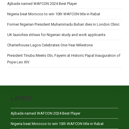
Ajibade named WAFCON 2024 Best Player
Nigeria beat Morocco to win 10th WAFCON title in Rabat
Former Nigerian President Muhammadu Buhari dies in London Clinic
UK launches eVisas for Nigerian study and work applicants
Charterhouse Lagos Celebrates One-Year Milestone
President Tinubu Meets Obi, Fayemi at Historic Papal Inauguration of
Pope Leo XIV
LATEST
Ajibade named WAFCON 2024 Best Player
Nigeria beat Morocco to win 10th WAFCON title in Rabat