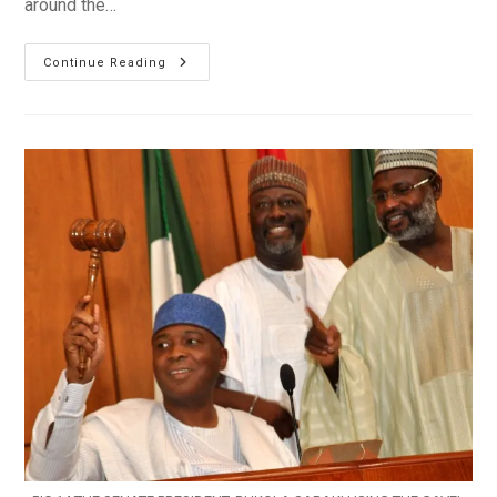
around the…
INEC
Continue Reading
To
Announce
Bauchi
Governor-
Elect
On
Tuesday