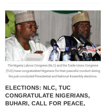
Candidate
Congratulates
Buhari
The Nigeria Labour Congress (NLC) and the Trade Union Congress
(TUC) have congratulated Nigerians for their peaceful conduct during
the just-concluded Presidential and National Assembly elections.
ELECTIONS: NLC, TUC
CONGRATULATE NIGERIANS,
BUHARI, CALL FOR PEACE,