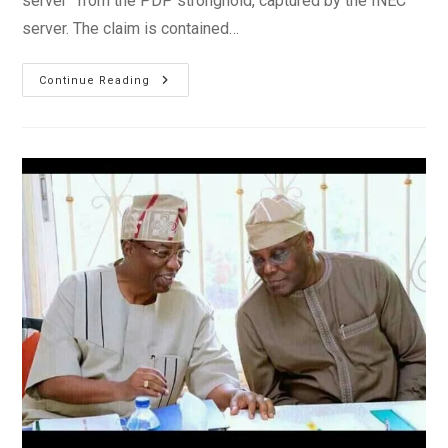
server” from the PDP stronghold, captured by the INEC
server. The claim is contained…
INEC
Continue Reading
Server
Shows
Atiku
Beat
Buhari
With
1.6m
Votes
–
PDP