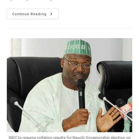
AAC,
Continue Reading
APC
Kick
Against
Rivers,
Bauchi
Results
Collation
INEC to resume collation results for Bauchi Governorship election on