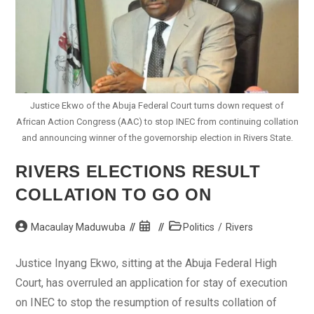
Justice Ekwo of the Abuja Federal Court turns down request of
African Action Congress (AAC) to stop INEC from continuing collation
and announcing winner of the governorship election in Rivers State.
RIVERS ELECTIONS RESULT
COLLATION TO GO ON
Post
Post
Post
Macaulay Maduwuba
Politics
/
Rivers
author:
published:
category:
Justice Inyang Ekwo, sitting at the Abuja Federal High
Court, has overruled an application for stay of execution
on INEC to stop the resumption of results collation of