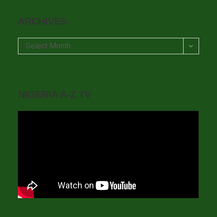
ARCHIVES
Archives
Select Month
NIGERIA A-Z TV