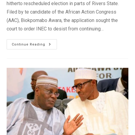
hitherto rescheduled election in parts of Rivers State.
Filed by te candidate of the African Action Congress
(AAC), Biokpomabo Awara, the application sought the
court to order INEC to desist from continuing…
Rivers
Continue Reading
Elections
Result
Collation
To
Go
On