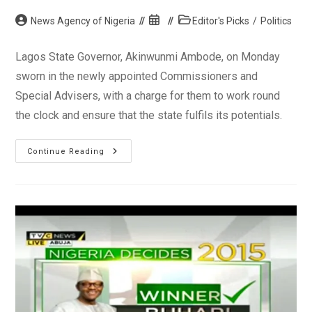
Post
Post
Post
News Agency of Nigeria
Editor's Picks
/
Politics
author:
published:
category:
Lagos State Governor, Akinwunmi Ambode, on Monday
sworn in the newly appointed Commissioners and
Special Advisers, with a charge for them to work round
the clock and ensure that the state fulfils its potentials.
Governor
Continue Reading
Ambode
Swears
In
Lagos
Commissioners,
Special
Advisers