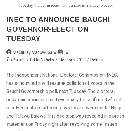
Tuesday, the commission announced in a press release.
INEC TO ANNOUNCE BAUCHI
GOVERNOR-ELECT ON
TUESDAY
Post
Post
Macaulay Maduwuba
author:
published:
Post
Bauchi
/
Editor's Picks
/
Elections 2019
/
Politics
category:
The Independent National Electoral Commission, INEC,
has announced it will resume collation of votes in the
Bauchi Governorship poll, next Tuesday. The electoral
body said a winner could eventually be confirmed after it
resolved matters affecting two local governments: Ningi
and Tafawa Balewa This decision was revealed in a press
statement on Friday night after resolving some issues