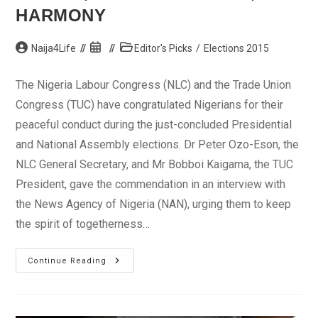
HARMONY
Post
Post
Post
Naija4Life
Editor's Picks
/
Elections 2015
author:
published:
category:
The Nigeria Labour Congress (NLC) and the Trade Union
Congress (TUC) have congratulated Nigerians for their
peaceful conduct during the just-concluded Presidential
and National Assembly elections. Dr Peter Ozo-Eson, the
NLC General Secretary, and Mr Bobboi Kaigama, the TUC
President, gave the commendation in an interview with
the News Agency of Nigeria (NAN), urging them to keep
the spirit of togetherness…
Elections:
Continue Reading
NLC,
TUC
Congratulate
Nigerians,
Buhari,