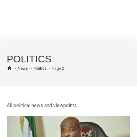
POLITICS
>
News
>
Politics
>
Page 2
All political news and viewpoints