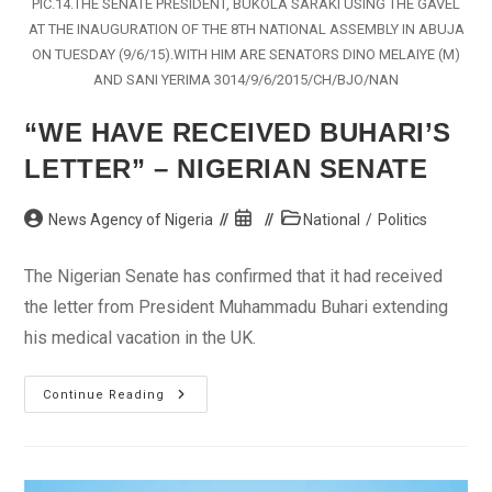
PIC.14.THE SENATE PRESIDENT, BUKOLA SARAKI USING THE GAVEL
AT THE INAUGURATION OF THE 8TH NATIONAL ASSEMBLY IN ABUJA
ON TUESDAY (9/6/15).WITH HIM ARE SENATORS DINO MELAIYE (M)
AND SANI YERIMA 3014/9/6/2015/CH/BJO/NAN
“WE HAVE RECEIVED BUHARI’S
LETTER” – NIGERIAN SENATE
Post
Post
Post
News Agency of Nigeria
National
/
Politics
author:
published:
category:
The Nigerian Senate has confirmed that it had received
the letter from President Muhammadu Buhari extending
his medical vacation in the UK.
“We
Continue Reading
Have
Received
Buhari’s
Letter”
–
Nigerian