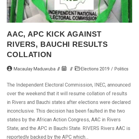
AAC, APC KICK AGAINST
RIVERS, BAUCHI RESULTS
COLLATION
Post
Post
Post
Macaulay Maduwuba
Elections 2019
/
Politics
author:
published:
category:
The Independent Electoral Commission, INEC, announced
over the weekend that it will resume collation of results
in Rivers and Bauchi states after elections were declared
inconclusive. This decision has been faulted in the two
states by the African Action Congress, AAC in Rivers
State; and the APC in Bauchi State. RIVERS Rivers AAC is
reportedly backed by the APC which…