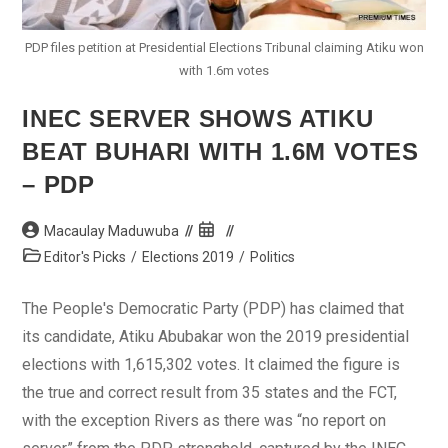
PDP files petition at Presidential Elections Tribunal claiming Atiku won
with 1.6m votes
INEC SERVER SHOWS ATIKU
BEAT BUHARI WITH 1.6M VOTES
– PDP
Post
Post
Macaulay Maduwuba
author:
published:
Post
Editor's Picks
/
Elections 2019
/
Politics
category:
The People's Democratic Party (PDP) has claimed that
its candidate, Atiku Abubakar won the 2019 presidential
elections with 1,615,302 votes. It claimed the figure is
the true and correct result from 35 states and the FCT,
with the exception Rivers as there was “no report on