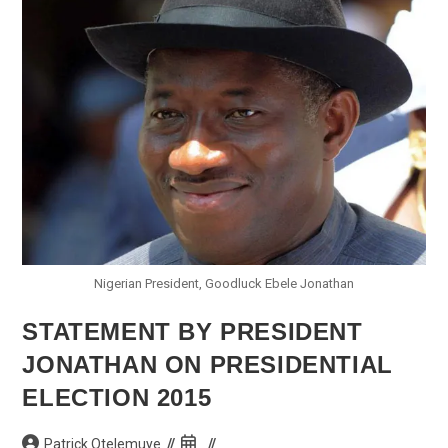
Call
For
Peace,
Harmony
Nigerian President, Goodluck Ebele Jonathan
STATEMENT BY PRESIDENT
JONATHAN ON PRESIDENTIAL
ELECTION 2015
Post
Post
Patrick Otelemuye